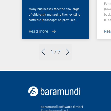
For 
Many businesses face the challenge
(now
of efficiently managing their existing
back
software landscape: on-premises…
But 
Read more
Rea
1
/ 7
baramundi software GmbH
Forschungsallee 3