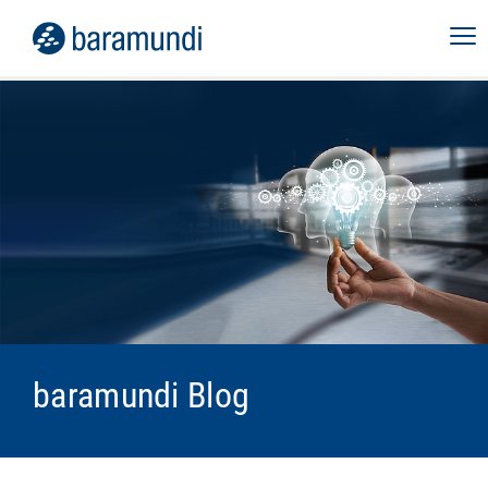
baramundi Blog