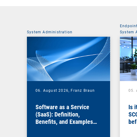
Endpoin
System Administration
System 
06. August 2026,
Franz Braun
05.
Software as a Service
Is 
(SaaS): Definition,
SC
Benefits, and Examples
bef
for Businesses