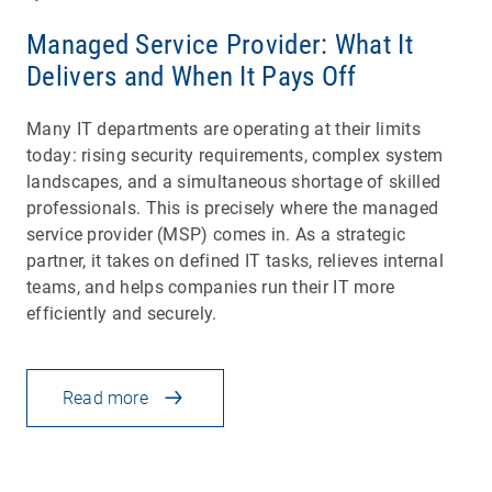
Managed Service Provider: What It
Delivers and When It Pays Off
Many IT departments are operating at their limits
today: rising security requirements, complex system
landscapes, and a simultaneous shortage of skilled
professionals. This is precisely where the managed
service provider (MSP) comes in. As a strategic
partner, it takes on defined IT tasks, relieves internal
teams, and helps companies run their IT more
efficiently and securely.
Read more