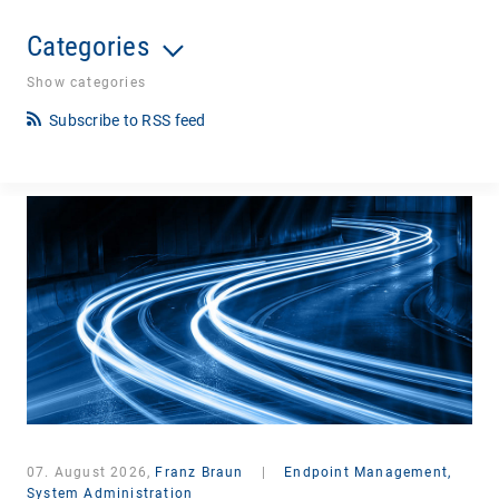
Categories
Show categories
Subscribe to RSS feed
07. August 2026,
Franz Braun
|
Endpoint Management,
System Administration