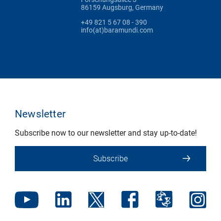
86159 Augsburg, Germany
+49 821 5 67 08 - 390
info(at)baramundi.com
Newsletter
Subscribe now to our newsletter and stay up-to-date!
Subscribe