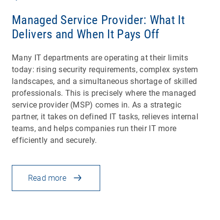
Managed Service Provider: What It
Delivers and When It Pays Off
Many IT departments are operating at their limits
today: rising security requirements, complex system
landscapes, and a simultaneous shortage of skilled
professionals. This is precisely where the managed
service provider (MSP) comes in. As a strategic
partner, it takes on defined IT tasks, relieves internal
teams, and helps companies run their IT more
efficiently and securely.
Read more