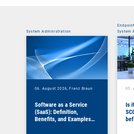
Endpoin
System Administration
System 
06. August 2026,
Franz Braun
05.
Software as a Service
Is 
(SaaS): Definition,
SC
Benefits, and Examples
bef
for Businesses