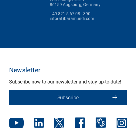
86159 Augsburg, Germany
+49 821 5 67 08 - 390
info(at)baramundi.com
Newsletter
Subscribe now to our newsletter and stay up-to-date!
Subscribe