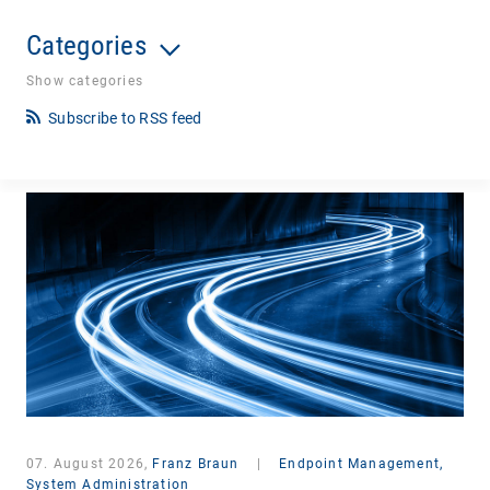
Categories
Show categories
Subscribe to RSS feed
07. August 2026,
Franz Braun
|
Endpoint Management,
System Administration