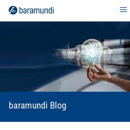
baramundi Blog