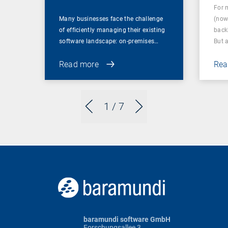
For 
Many businesses face the challenge
(now
of efficiently managing their existing
back
software landscape: on-premises…
But 
Read more
Rea
1
/ 7
baramundi software GmbH
Forschungsallee 3