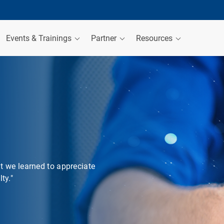
Events & Trainings
Partner
Resources
at we learned to appreciate
ty."