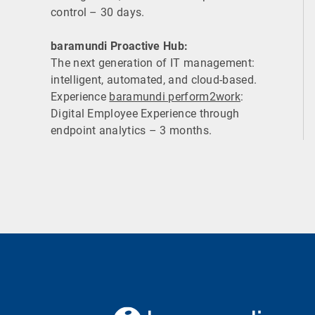
control – 30 days.
baramundi Proactive Hub:
The next generation of IT management:
intelligent, automated, and cloud-based.
Experience
baramundi perform2work
:
Digital Employee Experience through
endpoint analytics – 3 months.