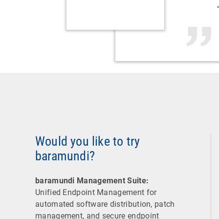
Would you like to try
baramundi?
baramundi Management Suite:
Unified Endpoint Management for
automated software distribution, patch
management, and secure endpoint