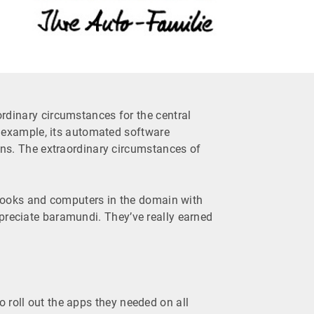
inary circumstances for the central
r example, its automated software
ns. The extraordinary circumstances of
otebooks and computers in the domain with
ppreciate baramundi. They’ve really earned
 roll out the apps they needed on all