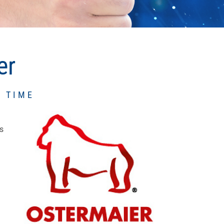
er
 TIME
s
f