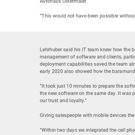
Autohaus Ostermaier.
“This would not have been possible withou
Lehrhuber said his IT team knew how the 
management of software and clients, parti
deployment capabilities saved the team a
early 2020 also showed how the baramundi
“It took just 10 minutes to prepare the sof
the new software on the same day. It was pr
our trust and loyalty."
Giving salespeople with mobile devices the
“Within two days we integrated the cell pho