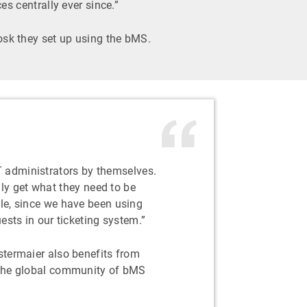
 centrally ever since.”
iosk they set up using the bMS.
IT administrators by themselves.
ly get what they need to be
le, since we have been using
ests in our ticketing system.”
termaier also benefits from
the global community of bMS