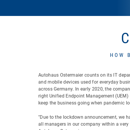
C
HOW 
Autohaus Ostermaier counts on its IT depart
and mobile devices used for everyday busi
across Germany. In early 2020, the company a
right Unified Endpoint Management (UEM) 
keep the business going when pandemic l
"Due to the lockdown announcement, we had
all managers in our company within a very 