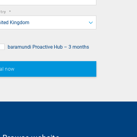
required
ntry
*
field
ited Kingdom
baramundi Proactive Hub – 3 months