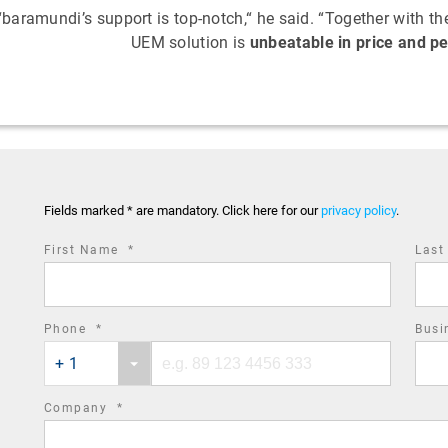
“baramundi’s support is top-notch,“ he said. “Together with 
UEM solution is
unbeatable in price and 
Fields marked * are mandatory. Click here for our
privacy policy
.
required
First Name
*
Las
field
required
Phone
*
Busi
Phone
Phone
field
+ 1
country
number
code
required
Company
*
field