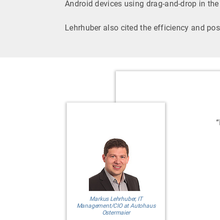
Android devices using drag-and-drop in th
Lehrhuber also cited the efficiency and pos
“
Markus Lehrhuber, IT
Management/CIO at Autohaus
Ostermaier