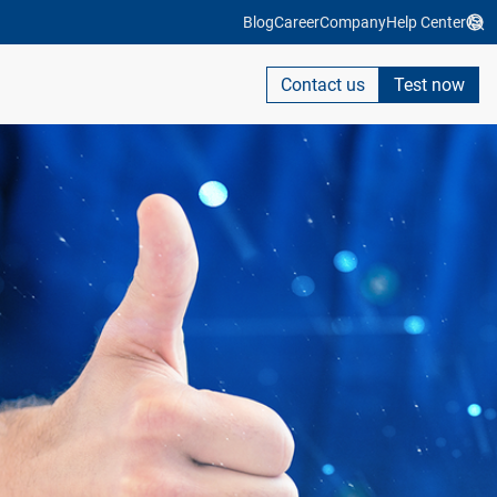
Blog
Career
Company
Help Center
Contact us
Test now