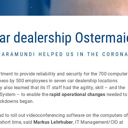
ar dealership Ostermai
BARAMUNDI HELPED US IN THE CORONA
ment to provide reliability and security for the 700 computer
ness by 500 employees in seven car dealership locations
lso learned that its IT staff had the agility, skill – and the
System – to enable the
rapid operational changes
needed to
ockdowns began.
 to roll out videoconferencing software on the computers o
short time, said
Markus Lehrhuber
, IT Management/CIO at