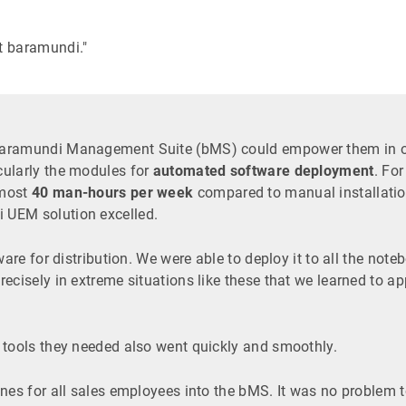
t baramundi."
baramundi Management Suite (bMS) could empower them in ord
cularly the modules for
automated software deployment
. Fo
lmost
40 man-hours per week
compared to manual installatio
 UEM solution excelled.
tware for distribution. We were able to deploy it to all the n
ecisely in extreme situations like these that we learned to a
 tools they needed also went quickly and smoothly.
nes for all sales employees into the bMS. It was no problem to