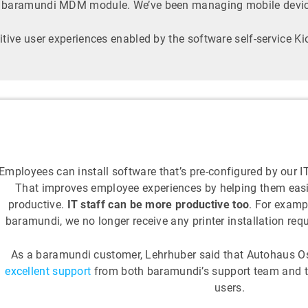
e baramundi MDM module. We’ve been managing mobile devices
itive user experiences enabled by the software self-service K
Employees can install software that’s pre-configured by our 
That improves employee experiences by helping them easi
productive.
IT staff can be more productive too
. For examp
baramundi, we no longer receive any printer installation requ
As a baramundi customer, Lehrhuber said that Autohaus Os
excellent support
from both baramundi’s support team and 
users.