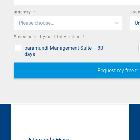
required
Industry
*
Cou
field
Please choose...
Un
required
Please select your trial version
*
field
baramundi Management Suite – 30
days