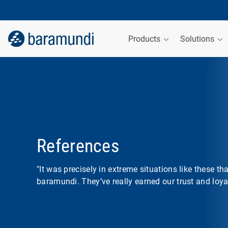
Products
Solutions
References
"It was precisely in extreme situations like these th
baramundi. They’ve really earned our trust and loyal