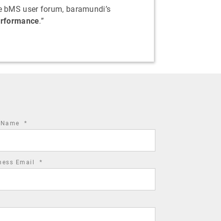
the bMS user forum, baramundi’s
performance
.”
required
t Name
*
field
required
ness Email
*
field