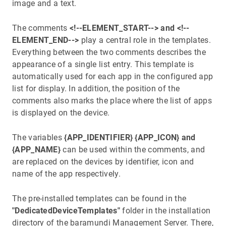
image and a text.
The comments
<!--ELEMENT_START-->
and <!--
ELEMENT_END-->
play a central role in the templates.
Everything between the two comments describes the
appearance of a single list entry. This template is
automatically used for each app in the configured app
list for display. In addition, the position of the
comments also marks the place where the list of apps
is displayed on the device.
The variables
{APP_IDENTIFIER} {APP_ICON} and
{APP_NAME}
can be used within the comments, and
are replaced on the devices by identifier, icon and
name of the app respectively.
The pre-installed templates can be found in the
"DedicatedDeviceTemplates"
folder in the installation
directory of the baramundi Management Server. There,