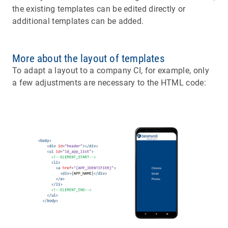
the existing templates can be edited directly or
additional templates can be added.
More about the layout of templates
To adapt a layout to a company CI, for example, only
a few adjustments are necessary to the HTML code: