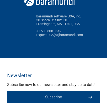
baramundi software USA, Inc.
30 Speen St, Suite 501
Framingham, MA 01701, USA
+1 508 808 3542
requestUSA(at)baramundi.com
Newsletter
Subscribe now to our newsletter and stay up-to-date!
Subscribe