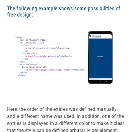
The following example shows some possibilities of
free design:
Here, the order of the entries was defined manually,
and a different name was used. In addition, one of the
entries is displayed in a different color to make it clear
that the style can be defined arbitrarily per element.