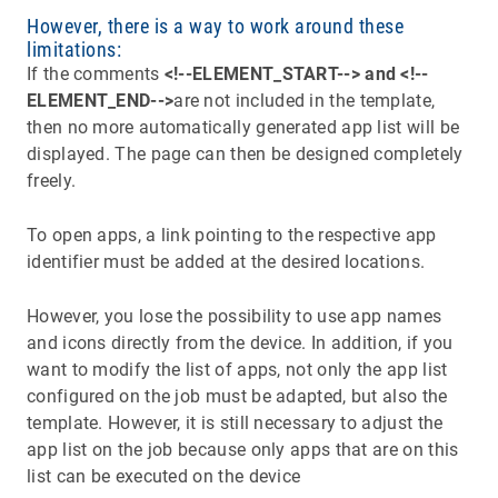
However, there is a way to work around these
limitations:
If the comments
<!--ELEMENT_START--> and <!--
ELEMENT_END-->
are not included in the template,
then no more automatically generated app list will be
displayed. The page can then be designed completely
freely.
To open apps, a link pointing to the respective app
identifier must be added at the desired locations.
However, you lose the possibility to use app names
and icons directly from the device. In addition, if you
want to modify the list of apps, not only the app list
configured on the job must be adapted, but also the
template. However, it is still necessary to adjust the
app list on the job because only apps that are on this
list can be executed on the device