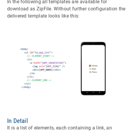
In the following all templates are available for
download as ZipFile. Without further configuration the
delivered template looks like this:
In Detail
It is a list of elements, each containing a link, an