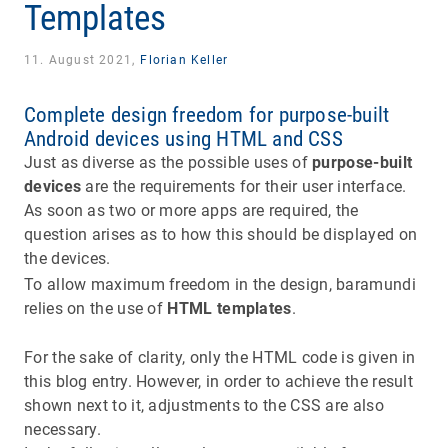
Templates
11. August 2021,
Florian Keller
Complete design freedom for purpose-built
Android devices using HTML and CSS
Just as diverse as the possible uses of
purpose-built
devices
are the requirements for their user interface.
As soon as two or more apps are required, the
question arises as to how this should be displayed on
the devices.
To allow maximum freedom in the design, baramundi
relies on the use of
HTML templates
.
For the sake of clarity, only the HTML code is given in
this blog entry. However, in order to achieve the result
shown next to it, adjustments to the CSS are also
necessary.