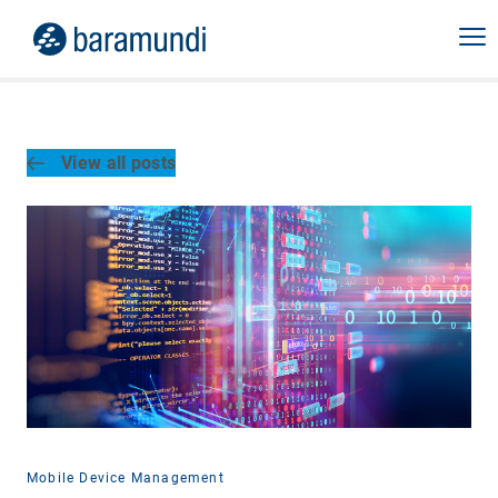
View all posts
Mobile Device Management