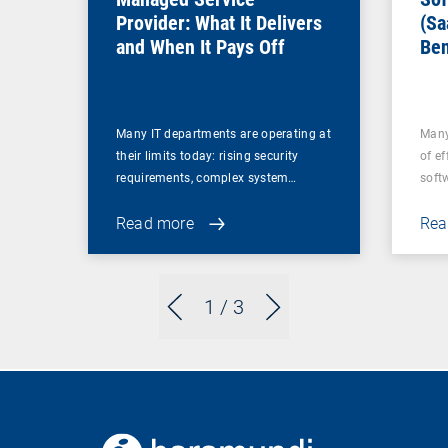
Provider: What It Delivers
(Sa
and When It Pays Off
Ben
for
Many IT departments are operating at
Many
their limits today: rising security
of ef
requirements, complex system…
soft
Read more
Rea
1
/ 3