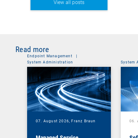
View all posts
Read more
Endpoint Management
|
System Administration
System 
07. August 2026,
Franz Braun
06.
Managed Service
Sof