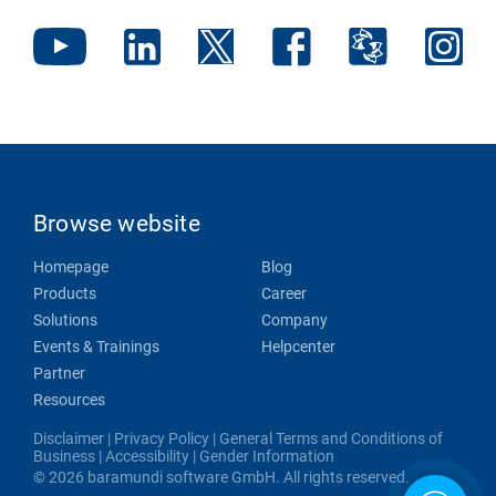
Browse website
Homepage
Blog
Products
Career
Solutions
Company
Events & Trainings
Helpcenter
Partner
Resources
Disclaimer
|
Privacy Policy
|
General Terms and Conditions of
Business
|
Accessibility
|
Gender Information
© 2026 baramundi software GmbH. All rights reserved.