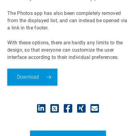
The Photos app has also been completely removed
from the displayed list, and can instead be opened via
a link in the footer.
With these options, there are hardly any limits to the
design, so that everyone can customize the user
interface according to their individual preferences.
Download