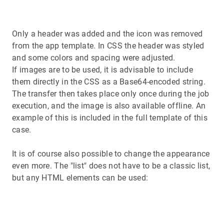
Only a header was added and the icon was removed
from the app template. In CSS the header was styled
and some colors and spacing were adjusted.
If images are to be used, it is advisable to include
them directly in the CSS as a Base64-encoded string.
The transfer then takes place only once during the job
execution, and the image is also available offline. An
example of this is included in the full template of this
case.
It is of course also possible to change the appearance
even more. The "list" does not have to be a classic list,
but any HTML elements can be used: