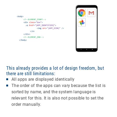
This already provides a lot of design freedom, but
there are still limitations:
All apps are displayed identically
The order of the apps can vary because the list is
sorted by name, and the system language is
relevant for this. It is also not possible to set the
order manually.