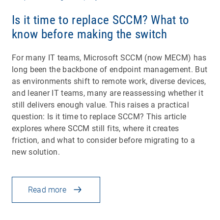
Is it time to replace SCCM? What to
know before making the switch
For many IT teams, Microsoft SCCM (now MECM) has
long been the backbone of endpoint management. But
as environments shift to remote work, diverse devices,
and leaner IT teams, many are reassessing whether it
still delivers enough value. This raises a practical
question: Is it time to replace SCCM? This article
explores where SCCM still fits, where it creates
friction, and what to consider before migrating to a
new solution.
Read more