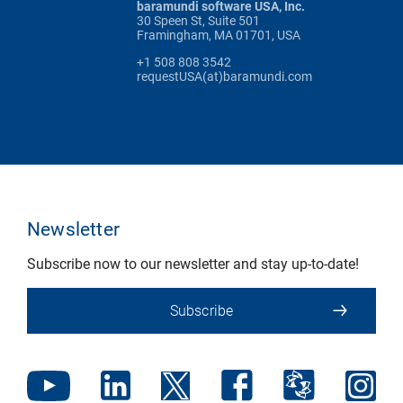
baramundi software USA, Inc.
30 Speen St, Suite 501
Framingham, MA 01701, USA
+1 508 808 3542
requestUSA(at)baramundi.com
Newsletter
Subscribe now to our newsletter and stay up-to-date!
Subscribe