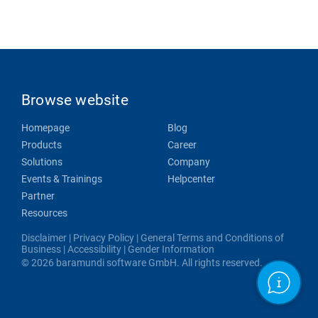
Browse website
Homepage
Blog
Products
Career
Solutions
Company
Events & Trainings
Helpcenter
Partner
Resources
Disclaimer
|
Privacy Policy
|
General Terms and Conditions of
Business
|
Accessibility
|
Gender Information
© 2026 baramundi software GmbH. All rights reserved.