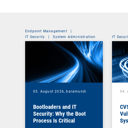
Endpoint Management
|
IT Security
|
System Administration
IT Secur
05. August 2026,
baramundi
04.
Bootloaders and IT
CV
Security: Why the Boot
Vul
Process Is Critical
Sys
Vul