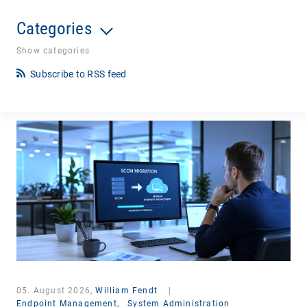
Categories
Show categories
Subscribe to RSS feed
05. August 2026,
William Fendt
|
Endpoint Management,
System Administration