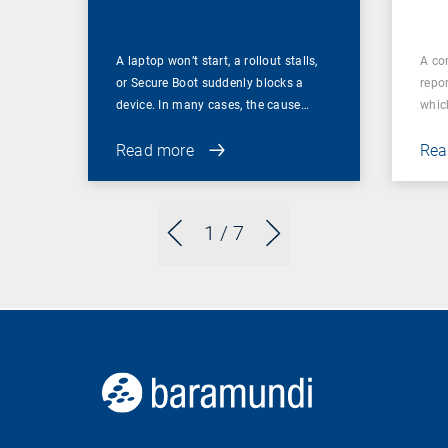
A laptop won’t start, a rollout stalls,
A co
or Secure Boot suddenly blocks a
repor
device. In many cases, the cause…
which
Read more
Rea
1
/ 7