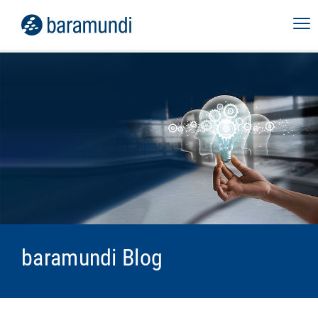
baramundi Blog