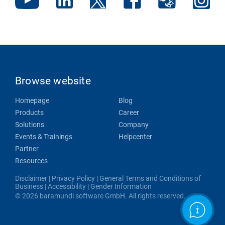
Browse website
Homepage
Blog
Products
Career
Solutions
Company
Events & Trainings
Helpcenter
Partner
Resources
Disclaimer
|
Privacy Policy
|
General Terms and Conditions of
Business
|
Accessibility
|
Gender Information
© 2026 baramundi software GmbH. All rights reserved.