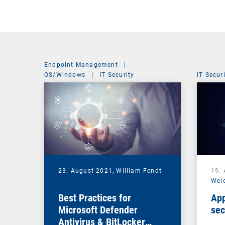
Endpoint Management
|
OS/Windows
|
IT Security
IT Secur
23. August 2021,
William Fendt
19.
Wei
Best Practices for
App
Microsoft Defender
sec
Antivirus & BitLocker