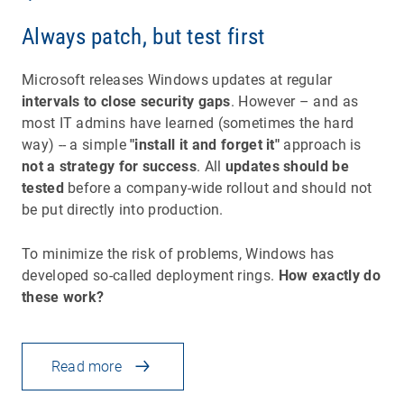
Always patch, but test first
Microsoft releases Windows updates at regular
intervals to close security gaps
. However – and as
most IT admins have learned (sometimes the hard
way) -- a simple
"install it and forget it"
approach is
not a strategy for success
. All
updates should be
tested
before a company-wide rollout and should not
be put directly into production.
To minimize the risk of problems, Windows has
developed so-called deployment rings.
How exactly do
these work?
Read more