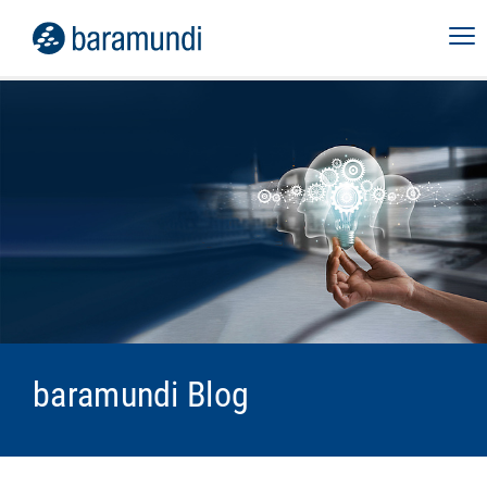
baramundi Blog