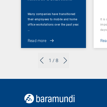
Management
Many companies have transitioned
their employees to mobile and home
It is
office workstations over the past year.
impor
…
days 
Read more
Rea
1
/ 8