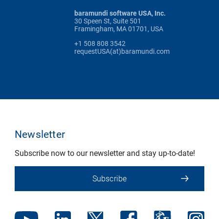
baramundi software USA, Inc.
30 Speen St, Suite 501
Framingham, MA 01701, USA
+1 508 808 3542
requestUSA(at)baramundi.com
Newsletter
Subscribe now to our newsletter and stay up-to-date!
Subscribe