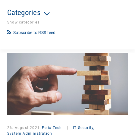
Categories
Show categories
Subscribe to RSS feed
26. August 2021,
Felix Zech
|
IT Security,
System Administration