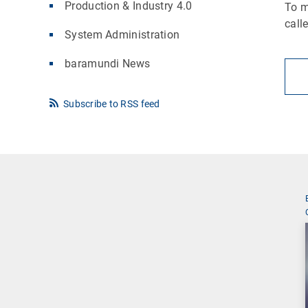
Production & Industry 4.0
To m
call
System Administration
baramundi News
Subscribe to RSS feed