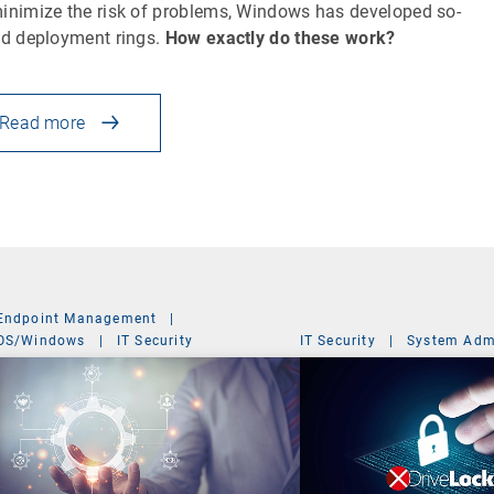
inimize the risk of problems, Windows has developed so-
ed deployment rings.
How exactly do these work?
Read more
Endpoint Management
|
OS/Windows
|
IT Security
IT Security
|
System Admi