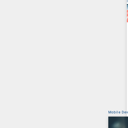
Mobile De