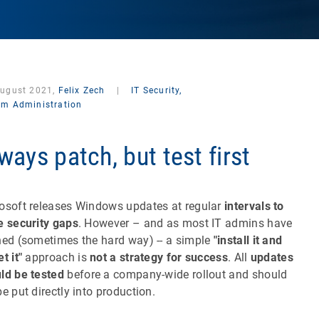
August 2021,
Felix Zech
|
IT Security,
em Administration
ways patch, but test first
osoft releases Windows updates at regular
intervals to
e security gaps
. However – and as most IT admins have
ned (sometimes the hard way) -- a simple
"install it and
t it"
approach is
not a strategy for success
. All
updates
ld be tested
before a company-wide rollout and should
be put directly into production.