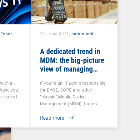
 Fendt
23. June 2021,
baramundi
A dedicated trend in
MDM: the big-picture
view of managing
Android-based COSU
with all-
If you’re an IT admin responsible
devices
 have you
for BYOD, COPE and other
ersion of
“classic” Mobile Device
Management (MDM), there’s…
Read more