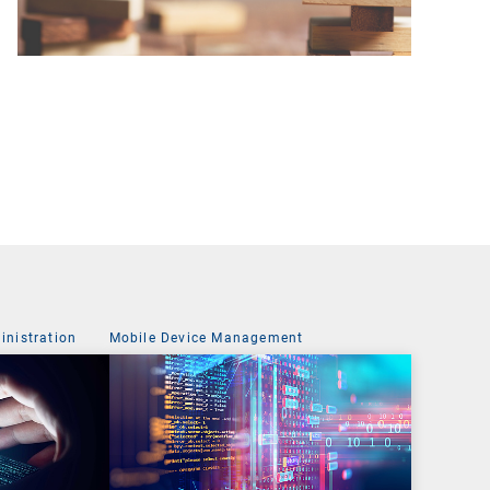
nistration
Mobile Device Management