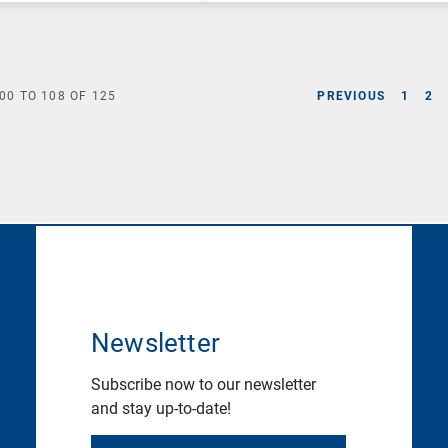
00
TO
108
OF
125
PREVIOUS
1
2
Newsletter
Subscribe now to our newsletter
and stay up-to-date!