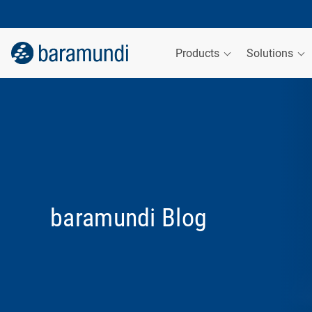
Products
Solutions
baramundi Blog