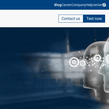
Blog
Career
Company
Helpcenter
Contact us
Test now