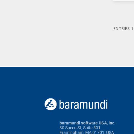
ENTRIES
1
baramundi software USA, Inc.
30 Speen St, Suite 501
Framingham, MA 01701, USA