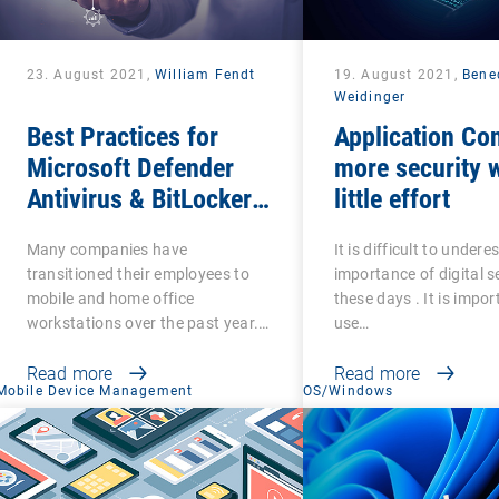
23. August 2021,
William Fendt
19. August 2021,
Bene
Weidinger
Best Practices for
Application Con
Microsoft Defender
more security w
Antivirus & BitLocker
little effort
Management
Many companies have
It is difficult to under
transitioned their employees to
importance of digital s
mobile and home office
these days . It is impor
workstations over the past year.…
use…
Read more
Read more
Mobile Device Management
OS/Windows