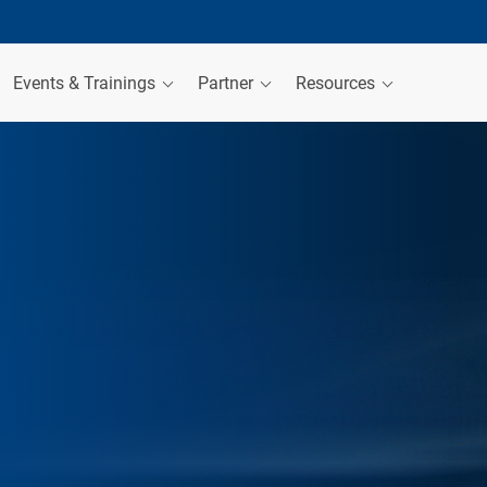
Events & Trainings
Partner
Resources