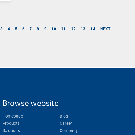
3
4
5
6
7
8
9
10
11
12
13
14
NEXT
Browse website
Homepage
Blog
Products
Career
Solutions
Company