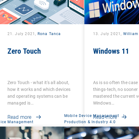
21. July 2021,
Rona Tanca
13. July 2021,
William
Zero Touch
Windows 11
Zero Touch - what it's all about,
As is so often the case 
how it works and which devices
things-tech, no sooner
and operating systems can be
mastered the current v
managed is…
Windows…
Mobile Device Management
|
Read more
Read more
vice Management
Production & Industry 4.0