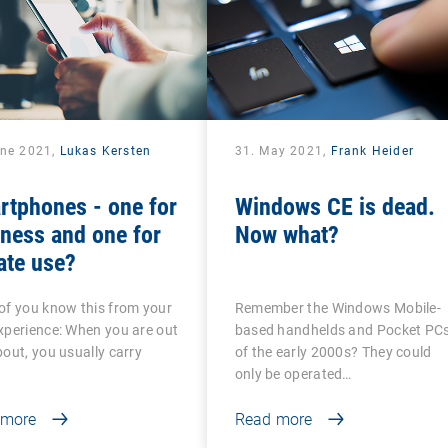
une 2021,
Lukas Kersten
31. May 2021,
Frank Heider
rtphones - one for
Windows CE is dead.
ness and one for
Now what?
ate use?
f you know this from your
Remember the Windows Mobile-
perience: When you are out
based handhelds and Pocket PC
out, you usually carry
of the early 2000s? They could
only be operated…
 more
Read more