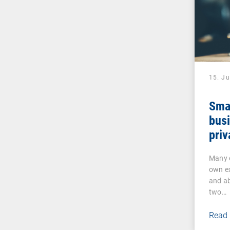
15. J
Sma
busi
priv
Many o
own ex
and ab
two…
Read