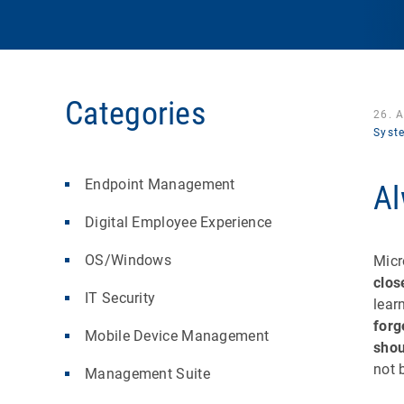
Categories
26. 
Syst
Endpoint Management
Al
Digital Employee Experience
OS/Windows
Micr
clos
IT Security
lear
forge
Mobile Device Management
shou
not 
Management Suite