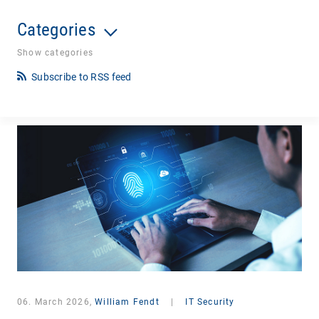
Categories
Show categories
Subscribe to RSS feed
06. March 2026,
William Fendt
|
IT Security