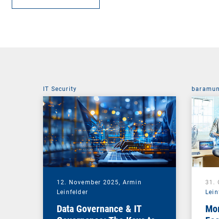
IT Security
baramun
12. November 2025,
Armin
31.
Leinfelder
Lein
Data Governance & IT
Mor