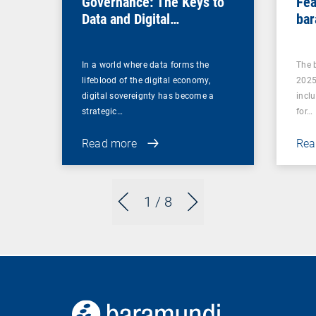
Governance: The Keys to
Fea
Data and Digital
bar
Sovereignty
In a world where data forms the
The 
lifeblood of the digital economy,
2025
digital sovereignty has become a
incl
strategic…
for…
Read more
Rea
1
/ 8