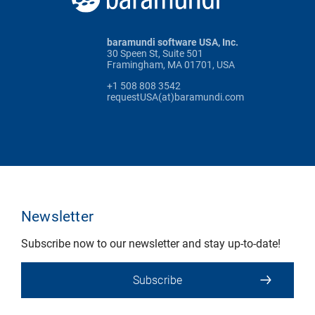
baramundi software USA, Inc.
30 Speen St, Suite 501
Framingham, MA 01701, USA
+1 508 808 3542
requestUSA(at)baramundi.com
Newsletter
Subscribe now to our newsletter and stay up-to-date!
Subscribe