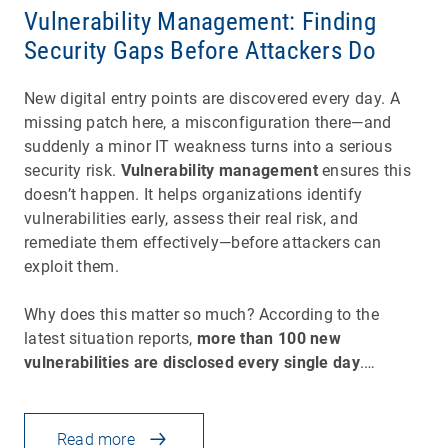
Vulnerability Management: Finding
Security Gaps Before Attackers Do
New digital entry points are discovered every day. A
missing patch here, a misconfiguration there—and
suddenly a minor IT weakness turns into a serious
security risk.
Vulnerability management
ensures this
doesn’t happen. It helps organizations identify
vulnerabilities early, assess their real risk, and
remediate them effectively—before attackers can
exploit them.
Why does this matter so much? According to the
latest situation reports,
more than 100 new
vulnerabilities are disclosed every single day
.…
Read more