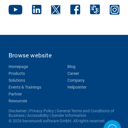
Browse website
Homepage
Blog
Products
Career
Solutions
Company
Events & Trainings
Helpcenter
Partner
Resources
Disclaimer
|
Privacy Policy
|
General Terms and Conditions of
Business
|
Accessibility
|
Gender Information
© 2026 baramundi software GmbH. All rights reserved.