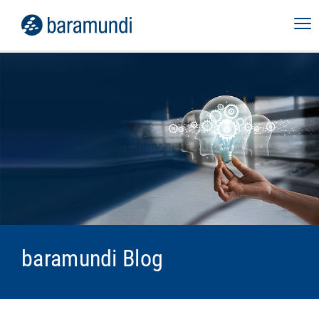
baramundi Blog