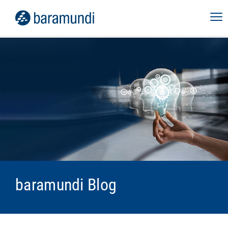
baramundi Blog