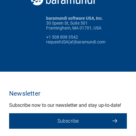
baramundi software USA, Inc.
30 Speen St, Suite 501
Framingham, MA 01701, USA
+1 508 808 3542
requestUSA(at)baramundi.com
Newsletter
Subscribe now to our newsletter and stay up-to-date!
Subscribe