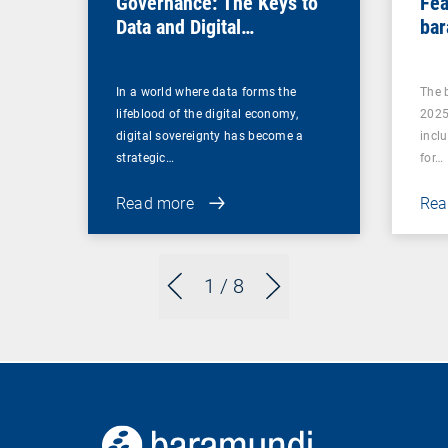
Governance: The Keys to
Fea
Data and Digital
bar
Sovereignty
In a world where data forms the
The 
lifeblood of the digital economy,
2025
digital sovereignty has become a
incl
strategic…
for…
Read more
Rea
1
/ 8