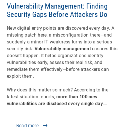
Vulnerability Management: Finding
Security Gaps Before Attackers Do
New digital entry points are discovered every day. A
missing patch here, a misconfiguration there—and
suddenly a minor IT weakness turns into a serious
security risk.
Vulnerability management
ensures this
doesn’t happen. It helps organizations identify
vulnerabilities early, assess their real risk, and
remediate them effectively—before attackers can
exploit them.
Why does this matter so much? According to the
latest situation reports,
more than 100 new
vulnerabilities are disclosed every single day
.…
Read more