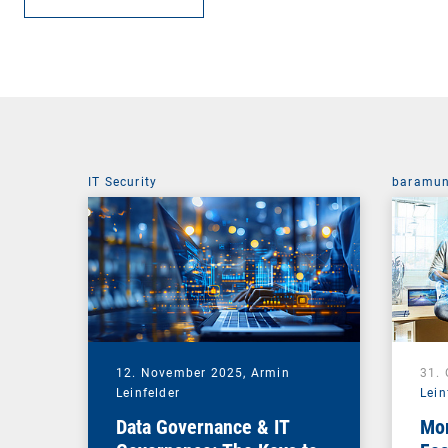
IT Security
baramun
12. November 2025,
Armin
31.
Leinfelder
Lein
Data Governance & IT
Mor