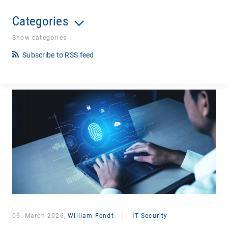
Categories
Show categories
Subscribe to RSS feed
06. March 2026,
William Fendt
|
IT Security