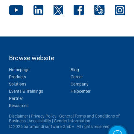
Browse website
Homepage
Blog
Products
Career
Solutions
Company
Events & Trainings
Helpcenter
Partner
Resources
Disclaimer
|
Privacy Policy
|
General Terms and Conditions of
Business
|
Accessibility
|
Gender Information
© 2026 baramundi software GmbH. All rights reserved.