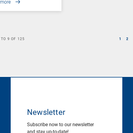
 more
TO
9
OF
125
1
2
Newsletter
Subscribe now to our newsletter
and stay up-to-date!