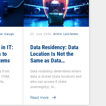
der Haugk
22. July 2026,
Armin Leinfelder
 in IT:
Data Residency: Data
 to
Location Is Not the
tems
Same as Data
Sovereignty
ta from
Data residency determines where
 ITSM,
data is stored (data location) and
ta,
who can access it (data
sovereignty). In…
Read more