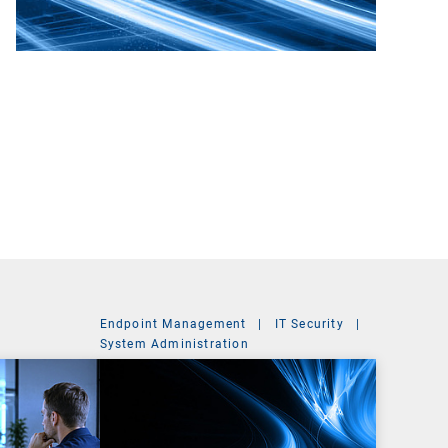
Endpoint Management
|
IT Security
|
System Administration