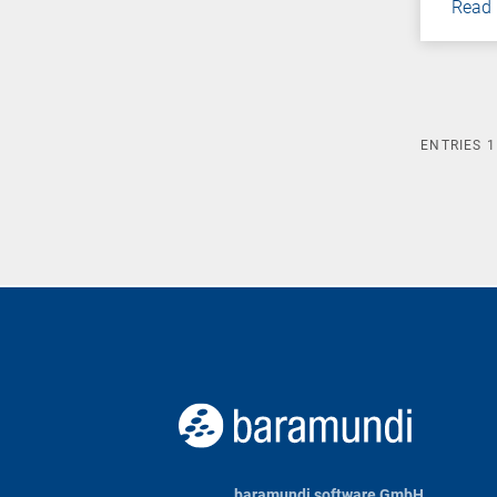
Read
ENTRIES
1
baramundi software GmbH