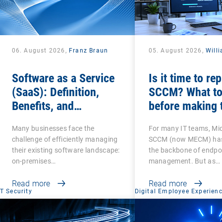
06. August 2026,
Franz Braun
05. August 2026,
Will
Software as a Service
Is it time to re
(SaaS): Definition,
SCCM? What to
Benefits, and
before making 
Examples for
switch
Many businesses face the
For many IT teams, Mi
Businesses
challenge of efficiently managing
SCCM (now MECM) has
their existing software landscape:
the backbone of endpo
on-premises…
management. But as…
Read more
Read more
IT Security
Digital Employee Experien