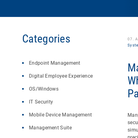
Categories
07. 
Syst
Endpoint Management
Ma
Digital Employee Experience
Wh
OS/Windows
Pa
IT Security
Mobile Device Management
Many
secu
Management Suite
simu
prec