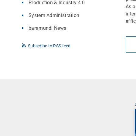
Production & Industry 4.0
As a
inte
System Administration
effi
baramundi News
Subscribe to RSS feed