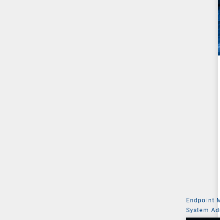
Endpoint
System Ad