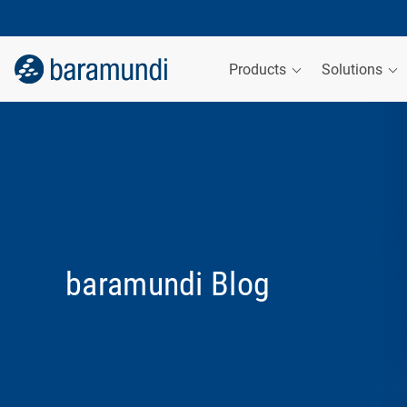
Products
Solutions
baramundi Blog