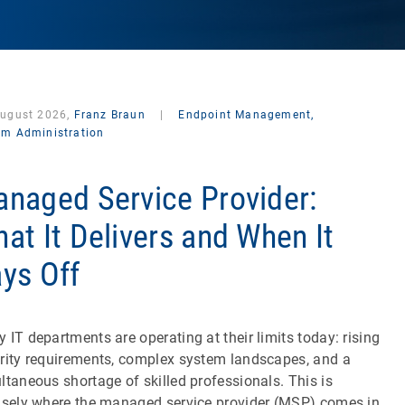
August 2026,
Franz Braun
|
Endpoint Management,
em Administration
naged Service Provider:
at It Delivers and When It
ys Off
 IT departments are operating at their limits today: rising
rity requirements, complex system landscapes, and a
ltaneous shortage of skilled professionals. This is
isely where the managed service provider (MSP) comes in.