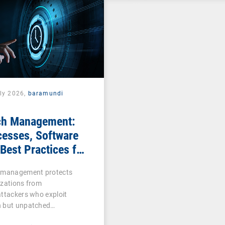
uly 2026,
baramundi
ch Management:
cesses, Software
Best Practices for
Teams
 management protects
izations from
ttackers who exploit
 but unpatched
abilities…