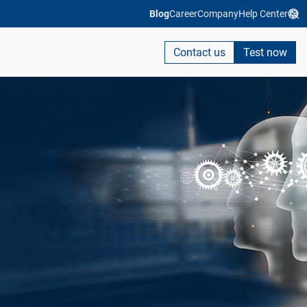
Blog
Career
Company
Help Center
Contact us
Test now