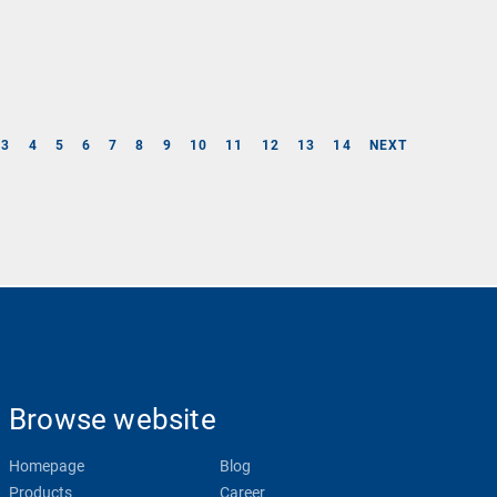
3
4
5
6
7
8
9
10
11
12
13
14
NEXT
Browse website
Homepage
Blog
Products
Career