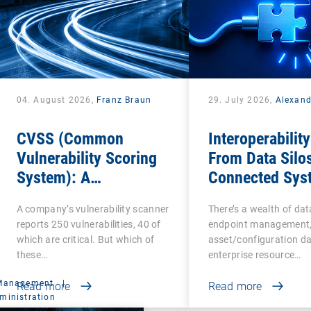
04. August 2026,
Franz Braun
29. July 2026,
Alexan
CVSS (Common
Interoperability
Vulnerability Scoring
From Data Silos
System): A
Connected Sys
cornerstone of
A company’s vulnerability scanner
There’s a wealth of da
Vulnerability
reports 250 vulnerabilities, 40 of
endpoint management,
Assessment
which are critical. But which of
asset/configuration da
these…
enterprise resource…
 Management
|
Read more
Read more
ministration