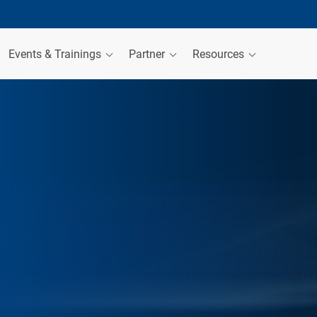
Events & Trainings
Partner
Resources