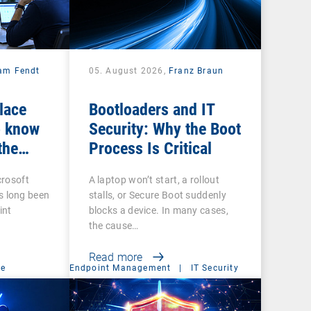
iam Fendt
05. August 2026,
Franz Braun
place
Bootloaders and IT
 know
Security: Why the Boot
the
Process Is Critical
crosoft
A laptop won’t start, a rollout
 long been
stalls, or Secure Boot suddenly
int
blocks a device. In many cases,
the cause…
Read more
ce
Endpoint Management
|
IT Security