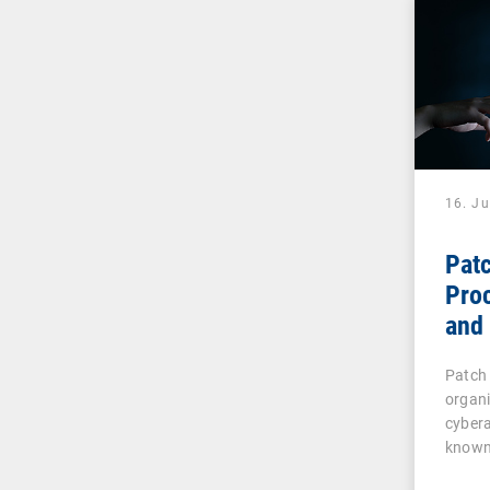
16. J
Pat
Pro
and 
IT 
Patch
organ
cybera
known
vulner