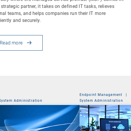
 strategic partner, it takes on defined IT tasks, relieves
rnal teams, and helps companies run their IT more
ciently and securely.
Read more
Endpoint Management
|
System Administration
System Administration