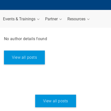
Events & Trainings
Partner
Resources
No author details found
View all posts
View all posts