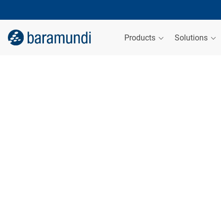
Products
Solutions