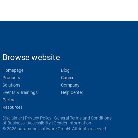
Browse website
Homepage
Blog
Products
Career
Solutions
Company
Events & Trainings
Help Center
Partner
Resources
Disclaimer
|
Privacy Policy
|
General Terms and Conditions
of Business
|
Accessibility
|
Gender Information
© 2026 baramundi software GmbH. All rights reserved.