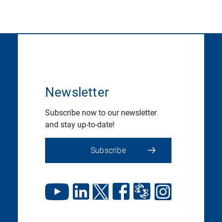
Newsletter
Subscribe now to our newsletter
and stay up-to-date!
Subscribe