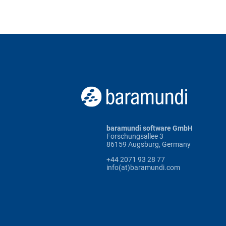
baramundi software GmbH
Forschungsallee 3
86159 Augsburg, Germany
+44 2071 93 28 77
info(at)baramundi.com