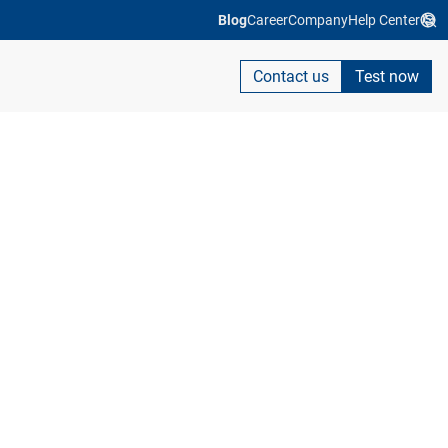
Blog
Career
Company
Help Center
Contact us
Test now