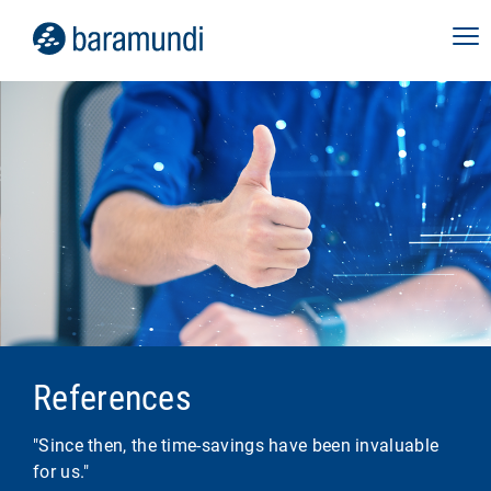
References
"Since then, the time-savings have been invaluable
for us."