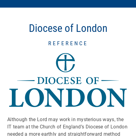
Diocese of London
REFERENCE
Although the Lord may work in mysterious ways, the
IT team at the Church of England’s Diocese of London
needed a more earthly and straightforward method