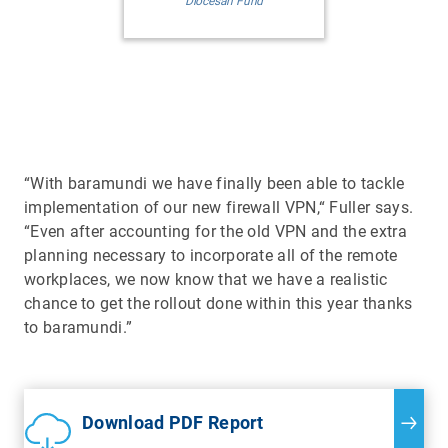
Diocesan Fund
“With baramundi we have finally been able to tackle
implementation of our new firewall VPN,“ Fuller says.
“Even after accounting for the old VPN and the extra
planning necessary to incorporate all of the remote
workplaces, we now know that we have a realistic
chance to get the rollout done within this year thanks
to baramundi.”
Download PDF Report