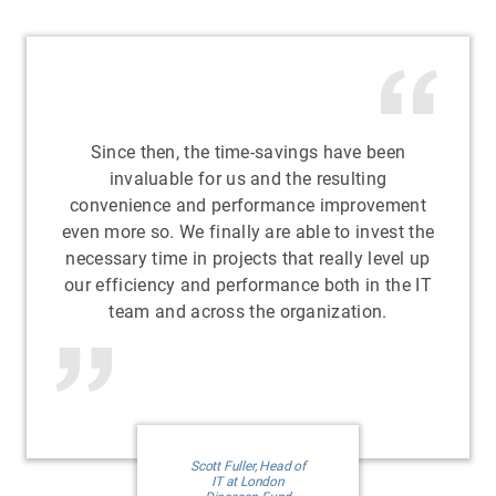
Since then, the time-savings have been
invaluable for us and the resulting
convenience and performance improvement
even more so. We finally are able to invest the
necessary time in projects that really level up
our efficiency and performance both in the IT
team and across the organization.
Scott Fuller, Head of
IT at London