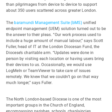
than pilgrimages from device to device to support
about 350 users scattered across greater London.
The
baramundi Management Suite (bMS)
unified
endpoint management (UEM) solution turned out to be
the answer to their pleas. “Our work process used to
include a huge amount of manual labour,” says Scott
Fuller, head of IT at the London Diocesan Fund, the
Diocese’s charitable arm. “Updates were done in
person by visiting each location or having users bring
their devices to us. Occasionally, we would use
LogMeIn or TeamViewer to take care of issues
remotely. We knew that we couldn’t go on that way
much longer,” says Fuller.
The North London-based Diocese is one of the most
important groups in the Church of England,
encompassing parishes, schools, chaplaincies,