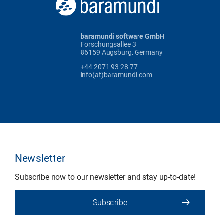
baramundi software GmbH
Forschungsallee 3
86159 Augsburg, Germany
+44 2071 93 28 77
info(at)baramundi.com
Newsletter
Subscribe now to our newsletter and stay up-to-date!
Subscribe