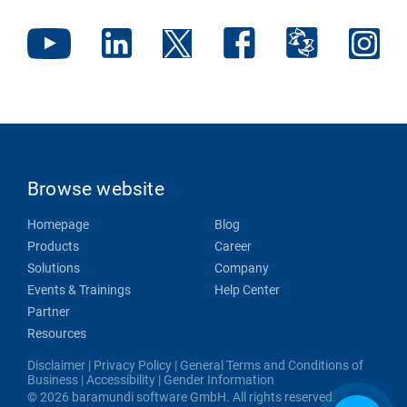
Browse website
Homepage
Blog
Products
Career
Solutions
Company
Events & Trainings
Help Center
Partner
Resources
Disclaimer
|
Privacy Policy
|
General Terms and Conditions of
Business
|
Accessibility
|
Gender Information
© 2026 baramundi software GmbH. All rights reserved.