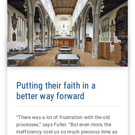
Putting their faith in a
better way forward
“There was a lot of frustration with the old
processes,” says Fuller. “But even more, the
inefficiency cost us so much precious time as