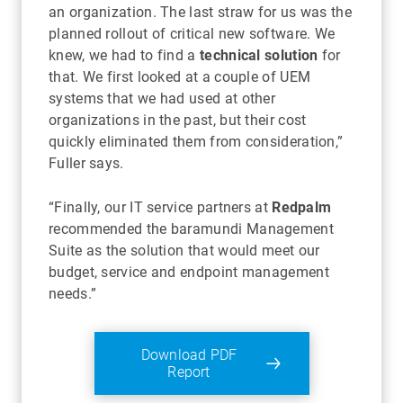
an organization. The last straw for us was the
planned rollout of critical new software. We
knew, we had to find a
technical solution
for
that. We first looked at a couple of UEM
systems that we had used at other
organizations in the past, but their cost
quickly eliminated them from consideration,”
Fuller says.
“Finally, our IT service partners at
Redpalm
recommended the baramundi Management
Suite as the solution that would meet our
budget, service and endpoint management
needs.”
Download PDF
Report