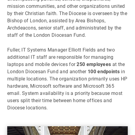
mission communities, and other organizations united
by their Christian faith. The Diocese is overseen by the
Bishop of London, assisted by Area Bishops,
Archdeacons, senior staff, and administrated by the
staff of the London Diocesan Fund.
Fuller, IT Systems Manager Elliott Fields and two
additional IT staff are responsible for managing
laptops and mobile devices for
250 employees
at the
London Diocesan Fund and another
100 endpoints
in
multiple locations. The organization primarily uses HP
hardware, Microsoft software and Microsoft 365
email. System availability is a priority because most
users split their time between home offices and
Diocese locations.