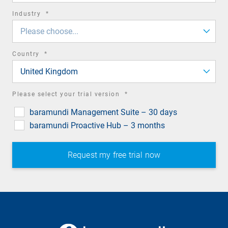
required
Industry
*
field
Please choose...
required
Country
*
field
United Kingdom
required
Please select your trial version
*
field
baramundi Management Suite – 30 days
baramundi Proactive Hub – 3 months