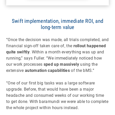
Swift implementation, immediate ROI, and
long-term value
“Once the decision was made, all trials completed, and
financial sign-off taken care of, the
rollout happened
quite swiftly
. Within a month everything was up and
running,” says Fuller. “We immediately noticed how
our work processes
sped up massively
using the
extensive
automation capabilities
of the bMS.”
“One of our first big tasks was a large software
upgrade. Before, that would have been a major
headache and consumed weeks of our working time
to get done. With baramundi we were able to complete
the whole project within hours instead.