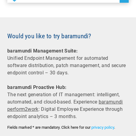
Would you like to try baramundi?
baramundi Management Suite:
Unified Endpoint Management for automated
software distribution, patch management, and secure
endpoint control – 30 days.
baramundi Proactive Hub:
The next generation of IT management: intelligent,
automated, and cloud-based. Experience
baramundi
perform2work
: Digital Employee Experience through
endpoint analytics – 3 months.
Fields marked * are mandatory. Click here for our
privacy policy
.