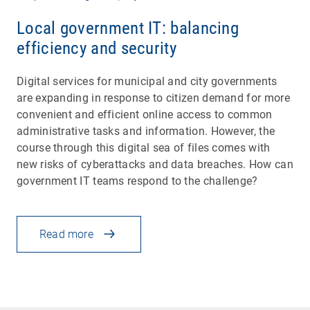
Local government IT: balancing
efficiency and security
Digital services for municipal and city governments
are expanding in response to citizen demand for more
convenient and efficient online access to common
administrative tasks and information. However, the
course through this digital sea of files comes with
new risks of cyberattacks and data breaches. How can
government IT teams respond to the challenge?
Read more