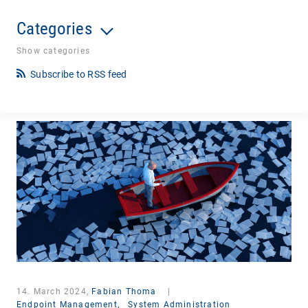
Categories
Show categories
Subscribe to RSS feed
14. March 2024,
Fabian Thoma
|
Endpoint Management,
System Administration