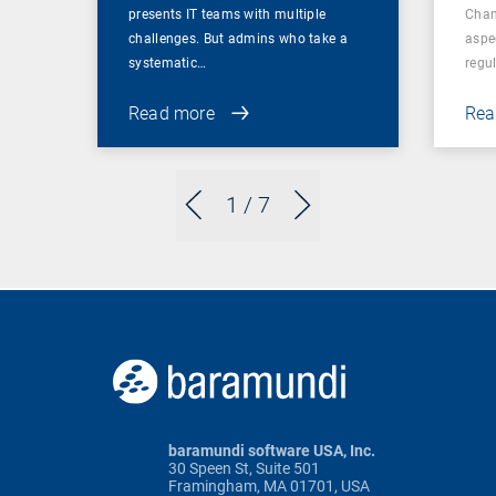
presents IT teams with multiple
Chan
challenges. But admins who take a
aspe
systematic…
regul
Read more
Rea
1
/ 7
baramundi software USA, Inc.
30 Speen St, Suite 501
Framingham, MA 01701, USA