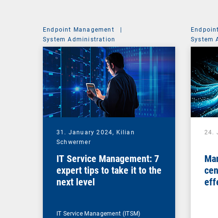
Endpoint Management
|
Endpoin
System Administration
System 
31. January 2024,
Kilian
24.
Schwermer
IT Service Management: 7
Man
expert tips to take it to the
cen
next level
eff
ma
IT Service Management (ITSM)