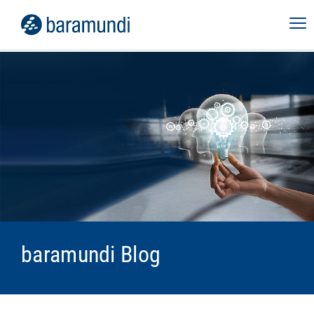
baramundi Blog