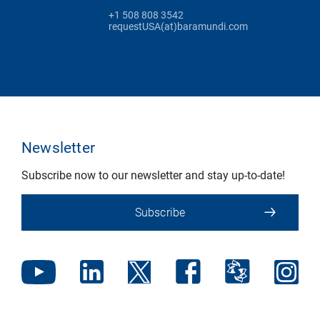
+1 508 808 3542
requestUSA(at)baramundi.com
Newsletter
Subscribe now to our newsletter and stay up-to-date!
Subscribe