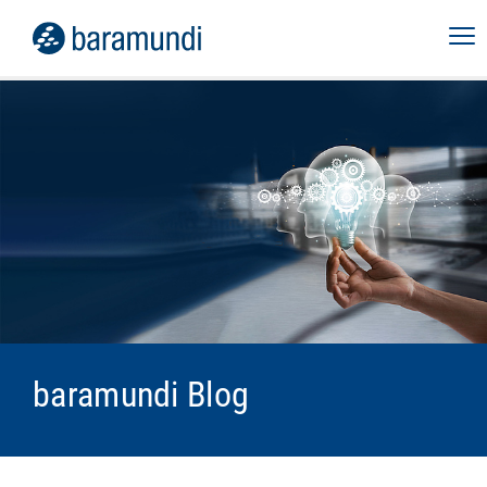
baramundi Blog