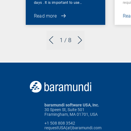
days . It is important to use…
requi
Read more
Rea
1
/ 8
baramundi software USA, Inc.
30 Speen St, Suite 501
Framingham, MA 01701, USA
+1 508 808 3542
requestUSA(at)baramundi.com