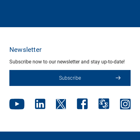
Newsletter
Subscribe now to our newsletter and stay up-to-date!
Subscribe