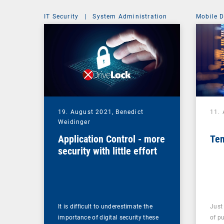
IT Security
|
System Administration
Mobile 
19. August 2021,
Benedict
11.
Weidinger
Application Control - more
Tem
security with little effort
It is difficult to underestimate the
Just
importance of digital security these
of pu