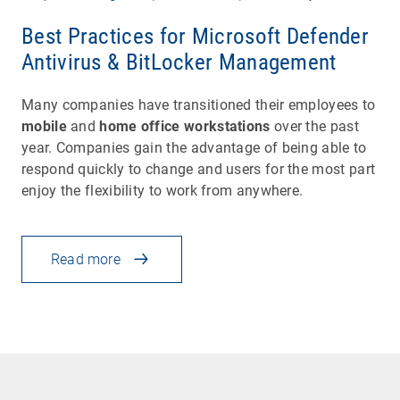
Best Practices for Microsoft Defender
Antivirus & BitLocker Management
Many companies have transitioned their employees to
mobile
and
home office workstations
over the past
year. Companies gain the advantage of being able to
respond quickly to change and users for the most part
enjoy the flexibility to work from anywhere.
Read more