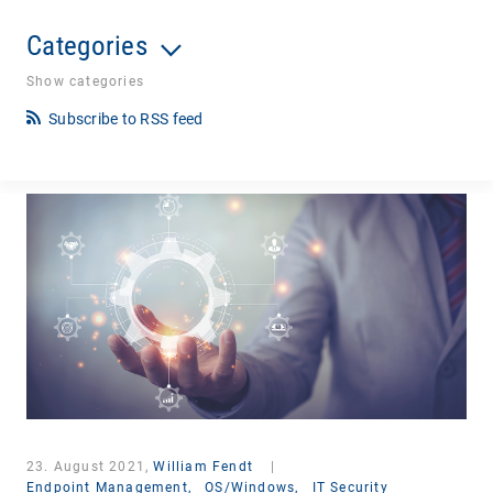
Categories
Show categories
Subscribe to RSS feed
23. August 2021,
William Fendt
|
Endpoint Management,
OS/Windows,
IT Security