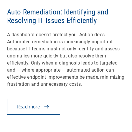
Auto Remediation: Identifying and
Resolving IT Issues Efficiently
A dashboard doesn’t protect you. Action does.
Automated remediation is increasingly important
because IT teams must not only identify and assess
anomalies more quickly but also resolve them
efficiently. Only when a diagnosis leads to targeted
and — where appropriate — automated action can
effective endpoint improvements be made, minimizing
frustration and unnecessary costs.
Read more