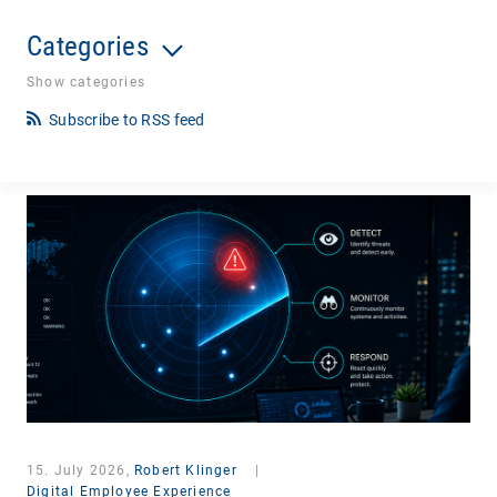
Categories
Show categories
Subscribe to RSS feed
15. July 2026,
Robert Klinger
|
Digital Employee Experience