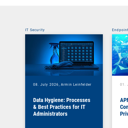
IT Security
Endpoin
08. July 2026,
Armin Leinfelder
01. 
Data Hygiene: Processes
APN
& Best Practices for IT
Com
Administrators
Pri
Na