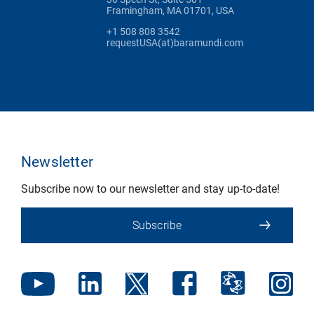
Framingham, MA 01701, USA
+1 508 808 3542
requestUSA(at)baramundi.com
Newsletter
Subscribe now to our newsletter and stay up-to-date!
Subscribe