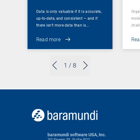
Data is only valuable if it is accurate,
Orga
up-to-date, and consistent — and if
mobi
there isn’t more data than is…
chal
Read more
Rea
1
/ 8
baramundi software USA, Inc.
30 Speen St, Suite 501