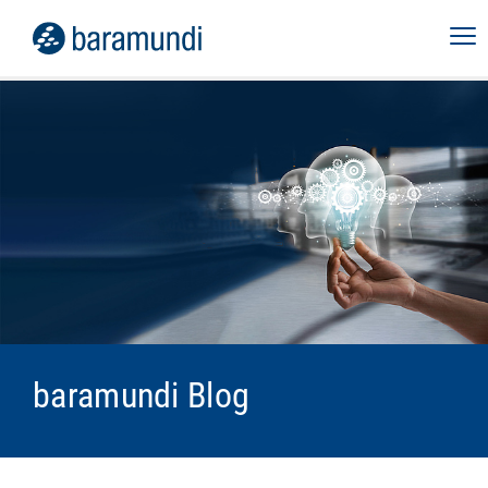
baramundi Blog