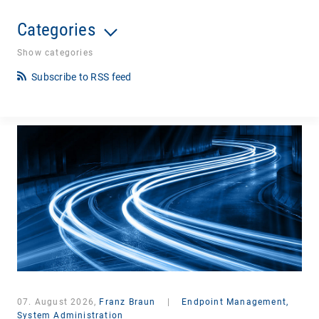
Categories
Show categories
Subscribe to RSS feed
07. August 2026,
Franz Braun
|
Endpoint Management,
System Administration