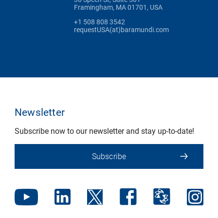
Framingham, MA 01701, USA
+1 508 808 3542
requestUSA(at)baramundi.com
Newsletter
Subscribe now to our newsletter and stay up-to-date!
Subscribe