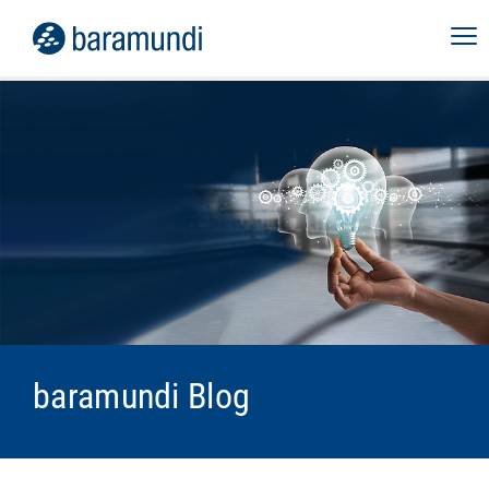
baramundi Blog