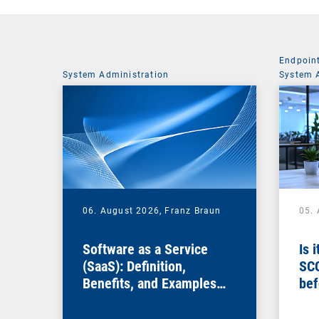
Endpoin
System Administration
System 
06. August 2026,
Franz Braun
05.
Software as a Service
Is 
(SaaS): Definition,
SC
Benefits, and Examples
bef
for Businesses