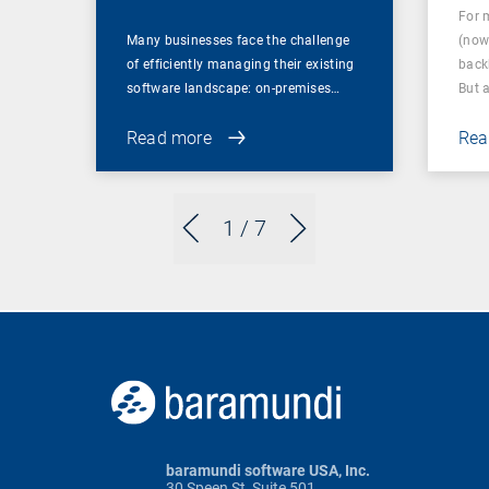
For 
Many businesses face the challenge
(now
of efficiently managing their existing
back
software landscape: on-premises…
But 
Read more
Rea
1
/ 7
baramundi software USA, Inc.
30 Speen St, Suite 501