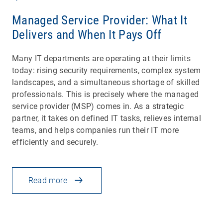
Managed Service Provider: What It
Delivers and When It Pays Off
Many IT departments are operating at their limits
today: rising security requirements, complex system
landscapes, and a simultaneous shortage of skilled
professionals. This is precisely where the managed
service provider (MSP) comes in. As a strategic
partner, it takes on defined IT tasks, relieves internal
teams, and helps companies run their IT more
efficiently and securely.
Read more