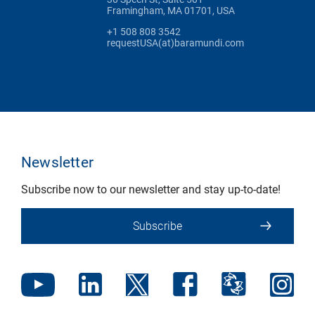
Framingham, MA 01701, USA
+1 508 808 3542
requestUSA(at)baramundi.com
Newsletter
Subscribe now to our newsletter and stay up-to-date!
Subscribe