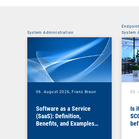
Endpoin
System Administration
System 
06. August 2026,
Franz Braun
05.
Software as a Service
Is 
(SaaS): Definition,
SC
Benefits, and Examples
bef
for Businesses