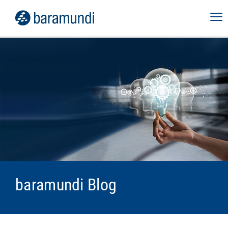
baramundi Blog