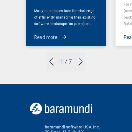
For 
Many businesses face the challenge
(now
of efficiently managing their existing
back
software landscape: on-premises…
But 
Read more
Rea
1
/ 7
baramundi software USA, Inc.
30 Speen St, Suite 501