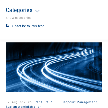
Categories
Show categories
Subscribe to RSS feed
07. August 2026,
Franz Braun
|
Endpoint Management,
System Administration