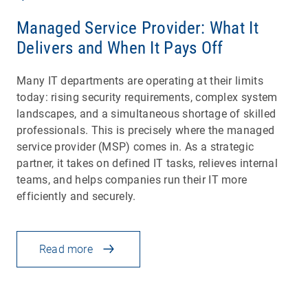
Managed Service Provider: What It
Delivers and When It Pays Off
Many IT departments are operating at their limits
today: rising security requirements, complex system
landscapes, and a simultaneous shortage of skilled
professionals. This is precisely where the managed
service provider (MSP) comes in. As a strategic
partner, it takes on defined IT tasks, relieves internal
teams, and helps companies run their IT more
efficiently and securely.
Read more