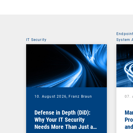
Endpoin
IT Security
System 
10. August 2026,
Franz Braun
07.
Defense in Depth (DiD):
Man
Why Your IT Security
Pro
Needs More Than Just a
and