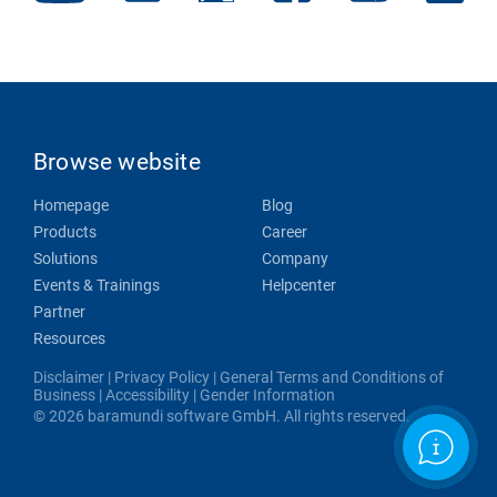
Browse website
Homepage
Blog
Products
Career
Solutions
Company
Events & Trainings
Helpcenter
Partner
Resources
Disclaimer
|
Privacy Policy
|
General Terms and Conditions of
Business
|
Accessibility
|
Gender Information
© 2026 baramundi software GmbH. All rights reserved.