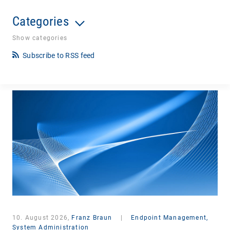
Categories
Show categories
Subscribe to RSS feed
10. August 2026,
Franz Braun
|
Endpoint Management,
System Administration