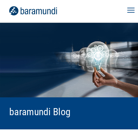
baramundi Blog