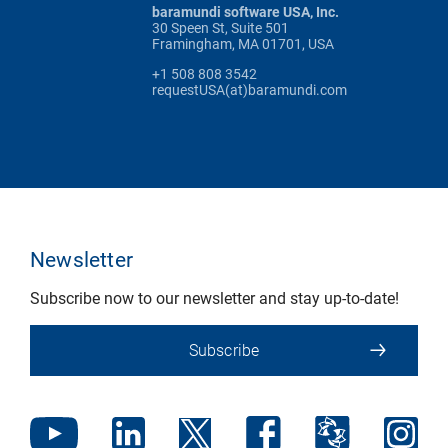
baramundi software USA, Inc.
30 Speen St, Suite 501
Framingham, MA 01701, USA
+1 508 808 3542
requestUSA(at)baramundi.com
Newsletter
Subscribe now to our newsletter and stay up-to-date!
Subscribe