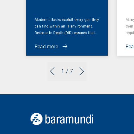
Firewall
Modern attacks exploit every gap they
Many
can find within an IT environment.
their
Defense in Depth (DiD) ensures that…
requ
Read more
Rea
1
/ 7