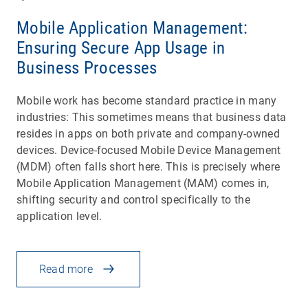
Mobile Application Management:
Ensuring Secure App Usage in
Business Processes
Mobile work has become standard practice in many
industries: This sometimes means that business data
resides in apps on both private and company-owned
devices. Device-focused Mobile Device Management
(MDM) often falls short here. This is precisely where
Mobile Application Management (MAM) comes in,
shifting security and control specifically to the
application level.
Read more