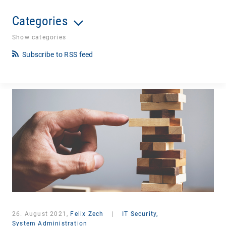
Categories
Show categories
Subscribe to RSS feed
26. August 2021,
Felix Zech
|
IT Security,
System Administration