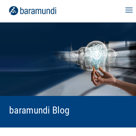
baramundi Blog