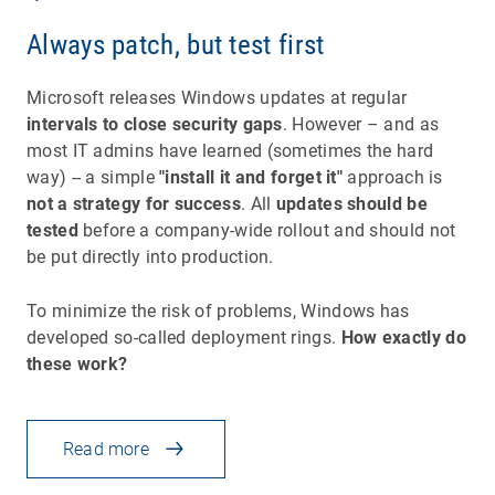
Always patch, but test first
Microsoft releases Windows updates at regular
intervals to close security gaps
. However – and as
most IT admins have learned (sometimes the hard
way) -- a simple
"install it and forget it"
approach is
not a strategy for success
. All
updates should be
tested
before a company-wide rollout and should not
be put directly into production.
To minimize the risk of problems, Windows has
developed so-called deployment rings.
How exactly do
these work?
Read more