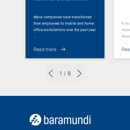
Management
Many companies have transitioned
their employees to mobile and home
It is
office workstations over the past year.
impor
…
days 
Read more
Rea
1
/ 8