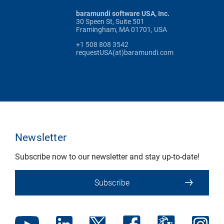
baramundi software USA, Inc.
30 Speen St, Suite 501
Framingham, MA 01701, USA
+1 508 808 3542
requestUSA(at)baramundi.com
Newsletter
Subscribe now to our newsletter and stay up-to-date!
Subscribe