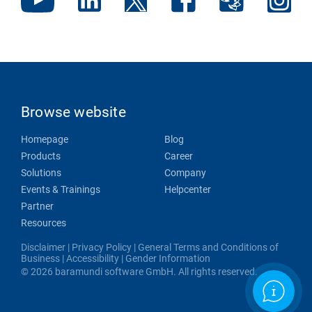
Browse website
Homepage
Blog
Products
Career
Solutions
Company
Events & Trainings
Helpcenter
Partner
Resources
Disclaimer
|
Privacy Policy
|
General Terms and Conditions of
Business
|
Accessibility
|
Gender Information
© 2026 baramundi software GmbH. All rights reserved.