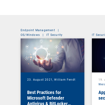
Endpoint Management
|
OS/Windows
|
IT Security
IT Secur
23. August 2021,
William Fendt
19.
Wei
Best Practices for
App
Microsoft Defender
sec
Antivirus & BitLocker