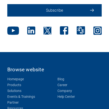
Subscribe
Browse website
Homepage
Blog
Products
Career
Solutions
Company
Events & Trainings
Help Center
Partner
Resources