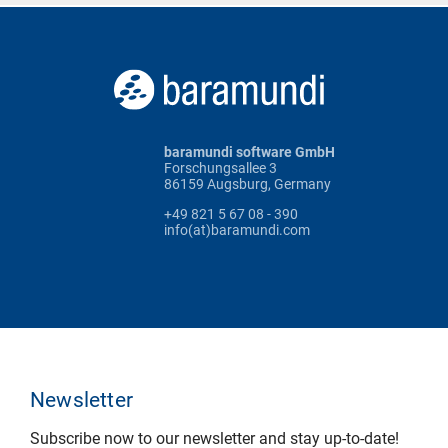
baramundi software GmbH
Forschungsallee 3
86159 Augsburg, Germany
+49 821 5 67 08 - 390
info(at)baramundi.com
Newsletter
Subscribe now to our newsletter and stay up-to-date!