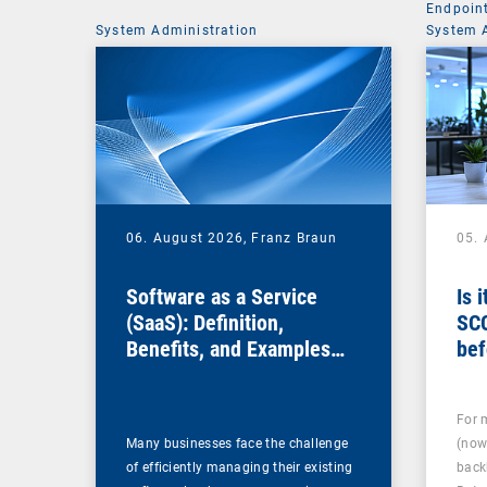
Endpoin
System Administration
System 
06. August 2026,
Franz Braun
05.
Software as a Service
Is 
(SaaS): Definition,
SC
Benefits, and Examples
bef
for Businesses
For 
Many businesses face the challenge
(now
of efficiently managing their existing
back