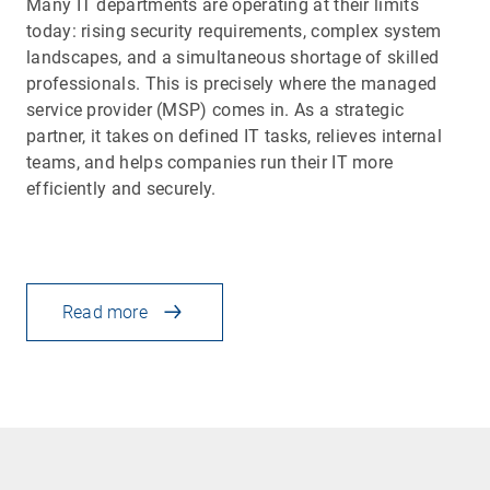
Many IT departments are operating at their limits
today: rising security requirements, complex system
landscapes, and a simultaneous shortage of skilled
professionals. This is precisely where the managed
service provider (MSP) comes in. As a strategic
partner, it takes on defined IT tasks, relieves internal
teams, and helps companies run their IT more
efficiently and securely.
Read more