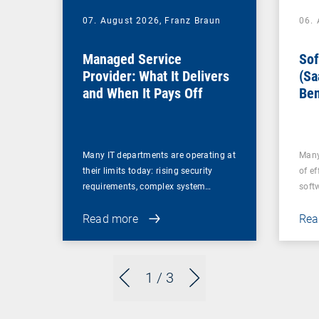
07. August 2026,
Franz Braun
06.
Managed Service
Sof
Provider: What It Delivers
(Sa
and When It Pays Off
Ben
for
Many IT departments are operating at
Many
their limits today: rising security
of ef
requirements, complex system…
soft
Read more
Rea
1
/ 3