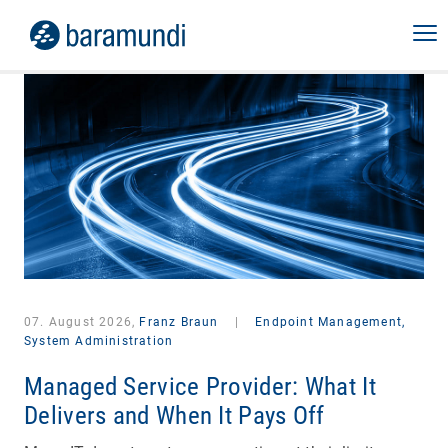
07. August 2026,
Franz Braun
|
Endpoint Management,
System Administration
Managed Service Provider: What It
Delivers and When It Pays Off