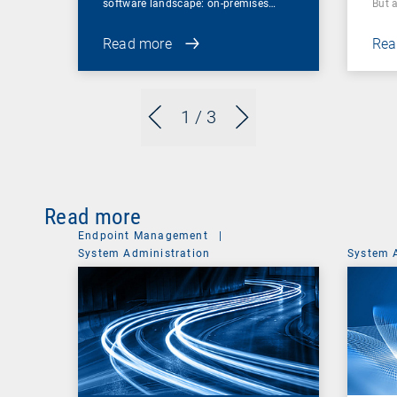
software landscape: on-premises…
But 
Read more
Rea
1
/ 3
Read more
Endpoint Management
|
System Administration
System 