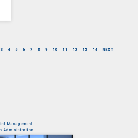
3
4
5
6
7
8
9
10
11
12
13
14
NEXT
int Management
|
m Administration