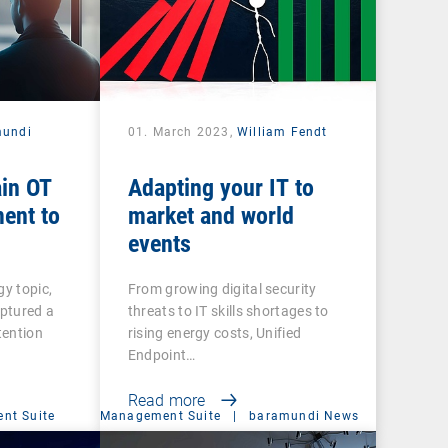
mundi
01. March 2023,
William Fendt
ain OT
Adapting your IT to
ent to
market and world
events
gy topic,
From growing digital security
captured a
threats to IT skills shortages to
tention
rising energy costs, Unified
Endpoint…
Read more
nt Suite
Management Suite
|
baramundi News