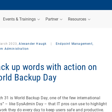
Events & Trainings
Partner
Resources
March 2023,
Alexander Haugk
|
Endpoint Management,
em Administration
ck up words with action on
rld Backup Day
h 31 is World Backup Day, one of the few international
s” – like SysAdmin Day – that IT pros can use to highlight
work they do every day to keep users safe and productive.