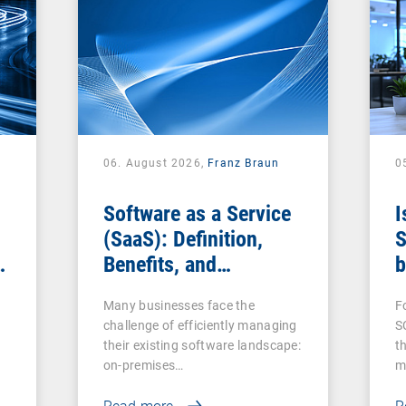
06. August 2026,
Franz Braun
0
Software as a Service
I
(SaaS): Definition,
S
Benefits, and
b
Examples for
s
Many businesses face the
F
Businesses
challenge of efficiently managing
S
their existing software landscape:
t
on-premises…
m