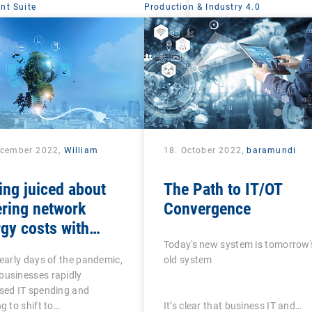
t Suite
Production & Industry 4.0
ecember 2022,
William
18. October 2022,
baramundi
ing juiced about
The Path to IT/OT
ring network
Convergence
gy costs with
lligent UEM tools
Today's new system is tomorrow'
 early days of the pandemic,
old system
businesses rapidly
sed IT spending and
ng to shift to…
It’s clear that business IT and…