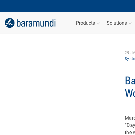
Products
Solutions
29. 
Syst
Ba
Wo
Marc
“Day
the 