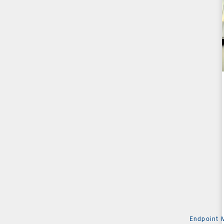
Endpoint