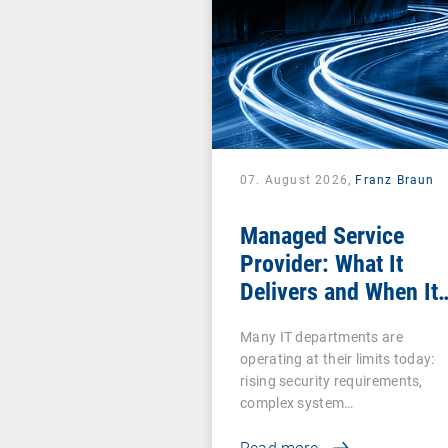
07. August 2026,
Franz Braun
Managed Service
Provider: What It
Delivers and When It
Pays Off
Many IT departments are
operating at their limits today:
rising security requirements,
complex system…