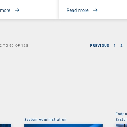
 more
Read more
2
TO
90
OF
125
PREVIOUS
1
2
Endpo
System Administration
Syste