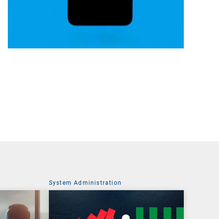
System Administration