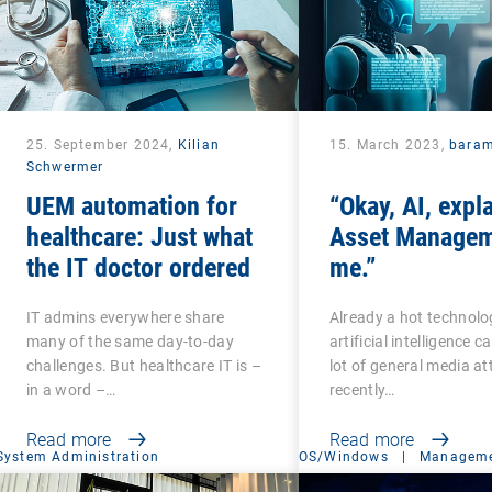
25. September 2024,
Kilian
15. March 2023,
bara
Schwermer
UEM automation for
“Okay, AI, expl
healthcare: Just what
Asset Managem
the IT doctor ordered
me.”
IT admins everywhere share
Already a hot technolo
many of the same day-to-day
artificial intelligence 
challenges. But healthcare IT is –
lot of general media at
in a word –…
recently…
Read more
Read more
System Administration
OS/Windows
|
Manageme