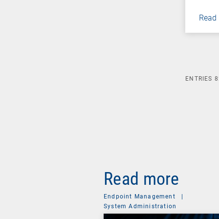
Read
ENTRIES
8
Read more
Endpoint Management
|
System Administration