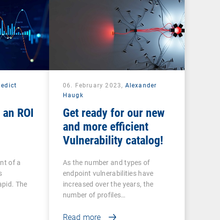
edict
06. February 2023,
Alexander
Haugk
 an ROI
Get ready for our new
and more efficient
Vulnerability catalog!
nt of a
As the number and types of
s
endpoint vulnerabilities have
apid. The
increased over the years, the
number of profiles…
Read more