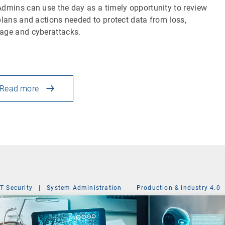
dmins can use the day as a timely opportunity to review
plans and actions needed to protect data from loss,
ge and cyberattacks.
Read more
IT Security
|
System Administration
Production & Industry 4.0