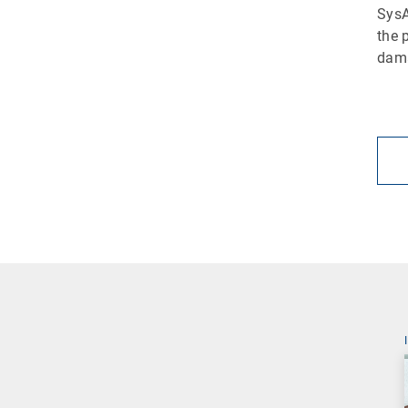
SysA
the 
dama