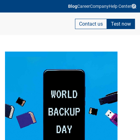
Blog
Career
Company
Help Center
Contact us
Test now