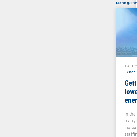
Managemen
13. D
Fendt
Gett
lowe
ener
inte
In the
many 
increa
staffi