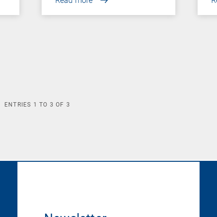
Read more
R
ENTRIES
1
TO
3
OF
3