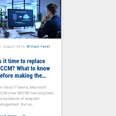
5. August 2026,
William Fendt
s it time to replace
CCM? What to know
efore making the
witch
or many IT teams, Microsoft
CCM (now MECM) has long been
he backbone of endpoint
anagement. But as…