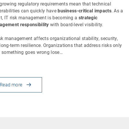
growing regulatory requirements mean that technical
erabilities can quickly have
business-critical impacts
. As a
lt, IT risk management is becoming a
strategic
gement responsibility
with board-level visibility.
isk management affects organizational stability, security,
long-term resilience. Organizations that address risks only
r something goes wrong lose…
Read more