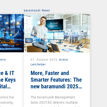
baramundi News
rmin
31. October 2025,
Armin
Leinfelder
e & IT
More, Faster and
he Keys
Smarter Features: The
ital
new baramundi 2025
Release 2
forms the
The baramundi Management
l economy,
Suite 2025 R2 delivers multiple