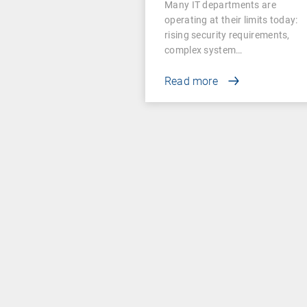
Many IT departments are
operating at their limits today:
rising security requirements,
complex system…
Read more