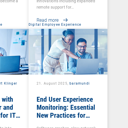
s become a
innovations including expanded
remote support for…
Read more
ce
Digital Employee Experience
rt Klinger
21. August 2025,
baramundi
 with
End User Experience
r and
Monitoring: Essential
for IT
New Practices for
Business Productivity