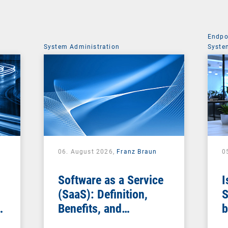
Endpo
System Administration
Syste
06. August 2026,
Franz Braun
0
Software as a Service
I
(SaaS): Definition,
S
Benefits, and
b
Examples for
s