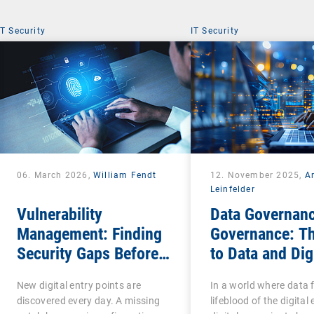
IT Security
IT Security
06. March 2026,
William Fendt
12. November 2025,
A
Leinfelder
Vulnerability
Data Governanc
Management: Finding
Governance: T
Security Gaps Before
to Data and Dig
Attackers Do
Sovereignty
New digital entry points are
In a world where data 
discovered every day. A missing
lifeblood of the digita