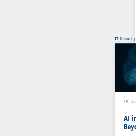
IT Security
18. J
AI i
Beyo