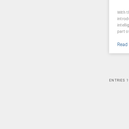
With 
introd
intell
part o
Read
ENTRIES
1