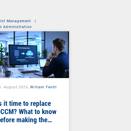
int Management
|
m Administration
5. August 2026,
William Fendt
s it time to replace
CCM? What to know
efore making the
witch