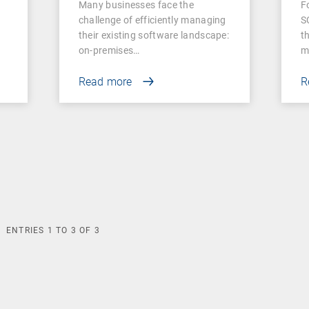
Many businesses face the
F
Businesses
challenge of efficiently managing
S
their existing software landscape:
t
on-premises…
m
Read more
R
ENTRIES
1
TO
3
OF
3