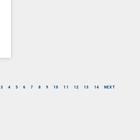
3
4
5
6
7
8
9
10
11
12
13
14
NEXT