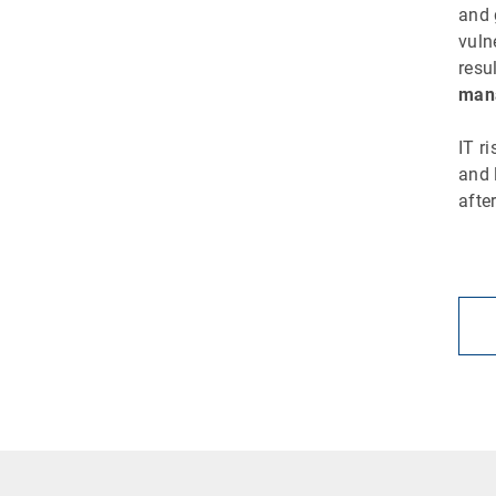
and 
vuln
resu
mana
IT r
and 
afte