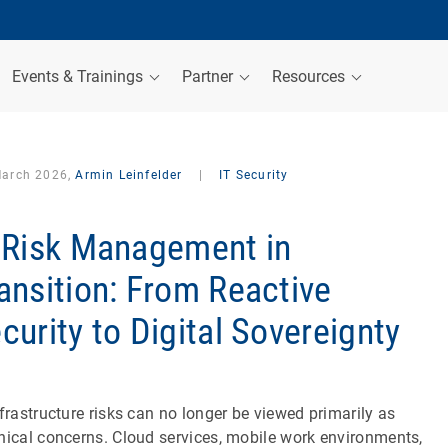
Events & Trainings
Partner
Resources
March 2026,
Armin Leinfelder
|
IT Security
 Risk Management in
ansition: From Reactive
curity to Digital Sovereignty
nfrastructure risks can no longer be viewed primarily as
nical concerns. Cloud services, mobile work environments,