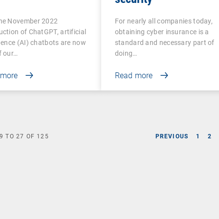
the November 2022
For nearly all companies today,
uction of ChatGPT, artificial
obtaining cyber insurance is a
igence (AI) chatbots are now
standard and necessary part of
f our…
doing…
 more
Read more
9
TO
27
OF
125
PREVIOUS
1
2