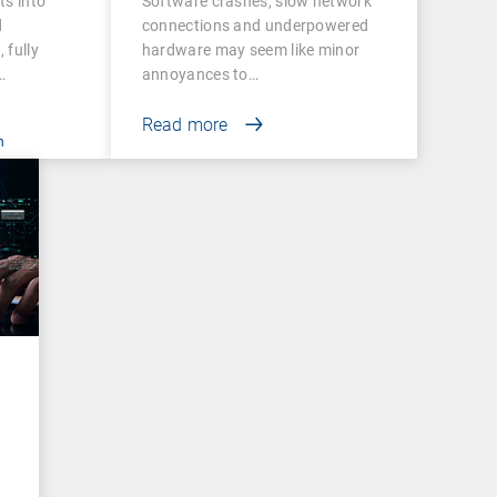
ts into
Software crashes, slow network
and Success
d
connections and underpowered
 fully
hardware may seem like minor
…
annoyances to…
Read more
n