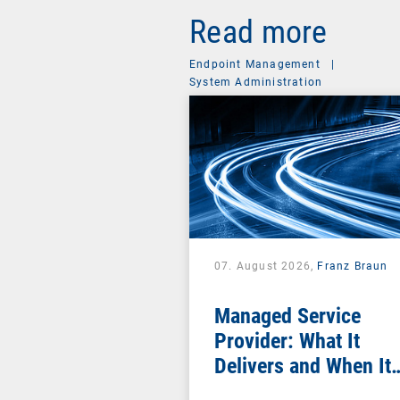
Read more
Endpoint Management
|
System Administration
07. August 2026,
Franz Braun
Managed Service
Provider: What It
Delivers and When It
Pays Off