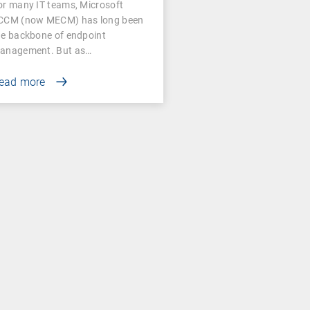
or many IT teams, Microsoft
CCM (now MECM) has long been
he backbone of endpoint
anagement. But as…
ead more