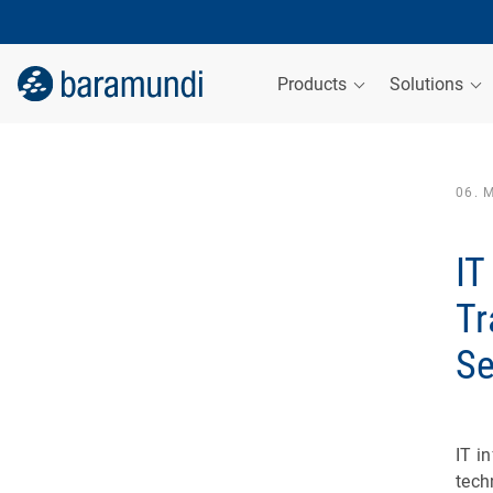
Products
Solutions
06. 
IT
Tr
Se
IT i
tech