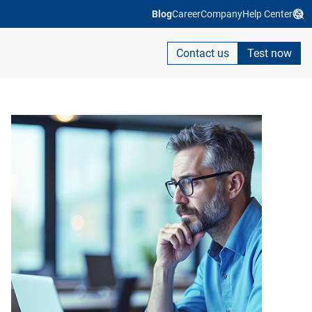
Blog
Career
Company
Help Center
Contact us
Test now