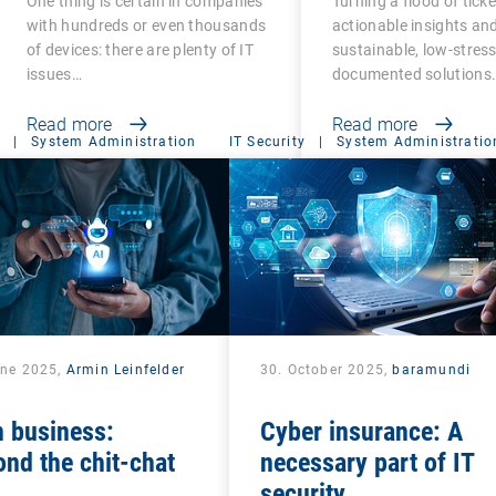
One thing is certain in companies
Turning a flood of ticke
with hundreds or even thousands
actionable insights an
of devices: there are plenty of IT
sustainable, low-stress,
issues…
documented solutions
Read more
Read more
|
System Administration
IT Security
|
System Administratio
une 2025,
Armin Leinfelder
30. October 2025,
baramundi
n business:
Cyber insurance: A
nd the chit-chat
necessary part of IT
security