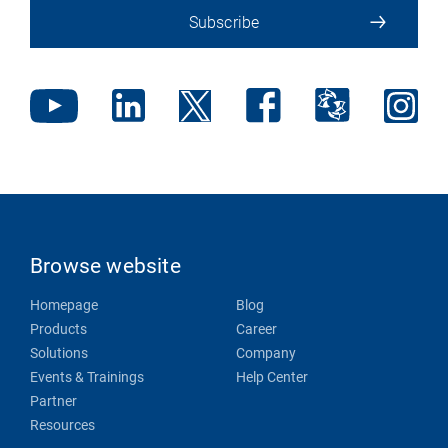
Subscribe
Browse website
Homepage
Blog
Products
Career
Solutions
Company
Events & Trainings
Help Center
Partner
Resources