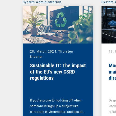
System Administration
System 
28. March 2024,
Thorsten
19.
Niesner
Sustainable IT: The impact
Mo
of the EU’s new CSRD
mai
regulations
dir
If you’re prone to nodding off when
Desp
someone brings up a subject like
know
corporate environmental and social…
reli