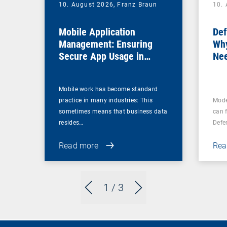
10. August 2026,
Franz Braun
10.
Mobile Application
Def
Management: Ensuring
Why
Secure App Usage in
Nee
Business Processes
Fir
Mobile work has become standard
practice in many industries: This
Mode
sometimes means that business data
can 
resides…
Defe
Read more
Rea
1
/ 3