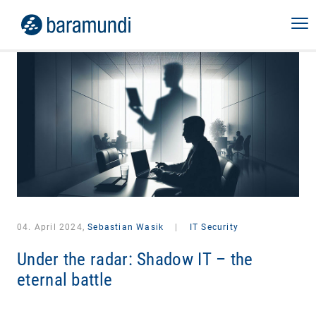
04. April 2024,
Sebastian Wasik
|
IT Security
Under the radar: Shadow IT – the
eternal battle