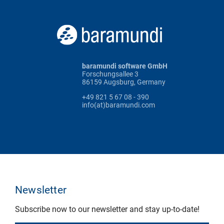
baramundi software GmbH
Forschungsallee 3
86159 Augsburg, Germany
+49 821 5 67 08 - 390
info(at)baramundi.com
Newsletter
Subscribe now to our newsletter and stay up-to-date!