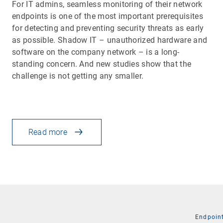
For IT admins, seamless monitoring of their network
endpoints is one of the most important prerequisites
for detecting and preventing security threats as early
as possible. Shadow IT – unauthorized hardware and
software on the company network – is a long-
standing concern. And new studies show that the
challenge is not getting any smaller.
Read more
Endpoin