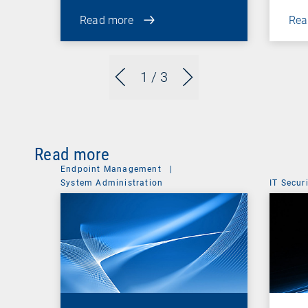
Read more
Rea
1
/ 3
Read more
Endpoint Management
|
System Administration
IT Secur