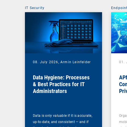
IT Security
Endpoin
08. July 2026,
Armin Leinfelder
01. 
Data Hygiene: Processes
APN
& Best Practices for IT
Com
Administrators
Pri
Na
Data is only valuable if it is accurate,
Orga
up-to-date, and consistent — and if
mobi