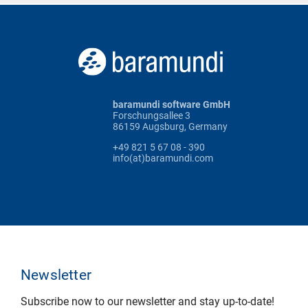
baramundi software GmbH
Forschungsallee 3
86159 Augsburg, Germany
+49 821 5 67 08 - 390
info(at)baramundi.com
Newsletter
Subscribe now to our newsletter and stay up-to-date!