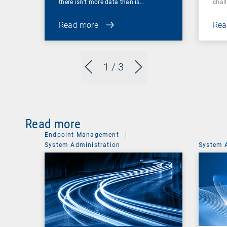
there isn’t more data than is…
chal
Read more
Rea
1
/ 3
Read more
Endpoint Management
|
System Administration
System 