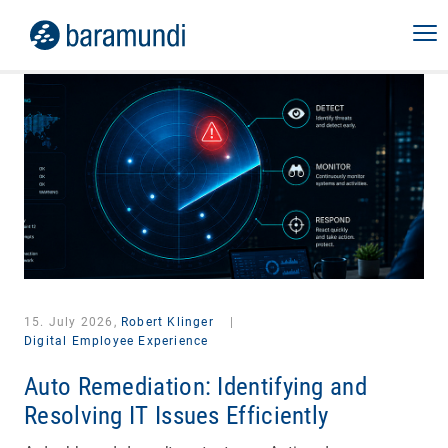
15. July 2026,
Robert Klinger
|
Digital Employee Experience
Auto Remediation: Identifying and
Resolving IT Issues Efficiently