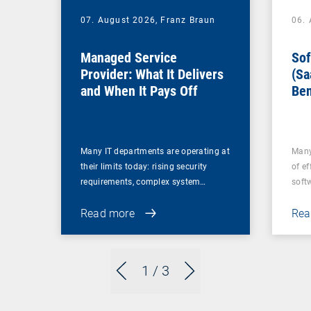
07. August 2026,
Franz Braun
06.
Managed Service
Sof
Provider: What It Delivers
(Sa
and When It Pays Off
Ben
for
Many IT departments are operating at
Many
their limits today: rising security
of ef
requirements, complex system…
soft
Read more
Rea
1
/ 3