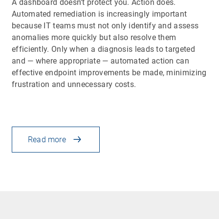
A dashboard doesn’t protect you. Action does.
Automated remediation is increasingly important
because IT teams must not only identify and assess
anomalies more quickly but also resolve them
efficiently. Only when a diagnosis leads to targeted
and — where appropriate — automated action can
effective endpoint improvements be made, minimizing
frustration and unnecessary costs.
Read more