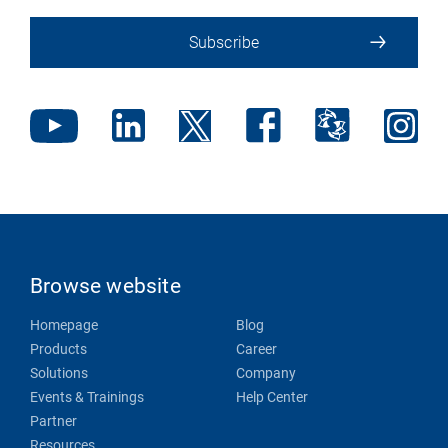
Subscribe
Browse website
Homepage
Blog
Products
Career
Solutions
Company
Events & Trainings
Help Center
Partner
Resources