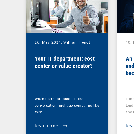
26. May 2021,
William Fendt
10.
Your IT department: cost
An 
center or value creator?
and
bac
you
ups
When users talk about IT the
If th
conversation might go something like
tend 
this: ...
and r
Read more
Rea