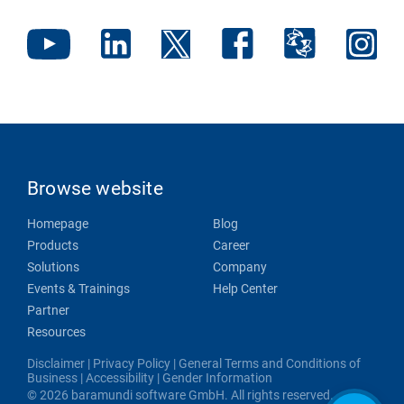
Browse website
Homepage
Blog
Products
Career
Solutions
Company
Events & Trainings
Help Center
Partner
Resources
Disclaimer
|
Privacy Policy
|
General Terms and Conditions of
Business
|
Accessibility
|
Gender Information
© 2026 baramundi software GmbH. All rights reserved.