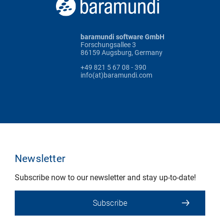
baramundi software GmbH
Forschungsallee 3
86159 Augsburg, Germany
+49 821 5 67 08 - 390
info(at)baramundi.com
Newsletter
Subscribe now to our newsletter and stay up-to-date!
Subscribe