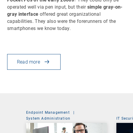
operated well via pen input, but their
simple gray-on-
gray interface
offered great organizational
capabilities. They also were the forerunners of the
smartphones we know today.
Read more
Endpoint Management
|
System Administration
IT Secur