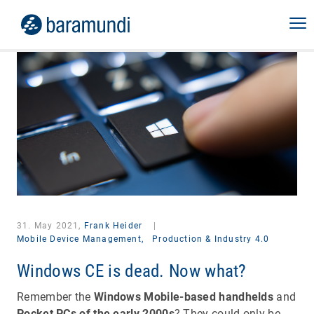
31. May 2021,
Frank Heider
|
Mobile Device Management,
Production & Industry 4.0
Windows CE is dead. Now what?
Remember the
Windows Mobile-based handhelds
and
Pocket PCs of the early 2000s
? They could only be