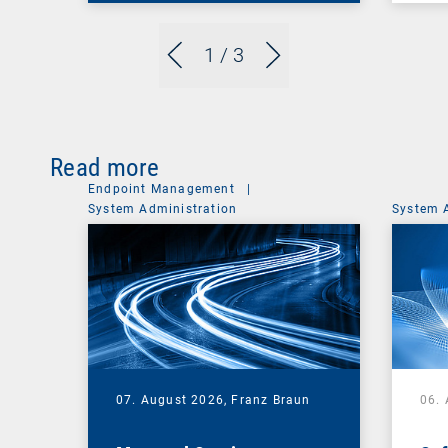
1
/ 3
Read more
Endpoint Management
|
System Administration
System 
07. August 2026,
Franz Braun
06.