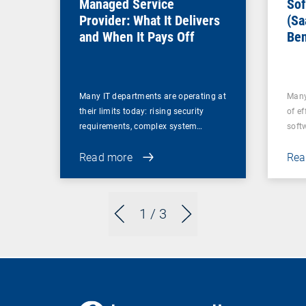
Managed Service
Sof
Provider: What It Delivers
(Sa
and When It Pays Off
Ben
for
Many IT departments are operating at
Many
their limits today: rising security
of ef
requirements, complex system…
soft
Read more
Rea
1
/ 3