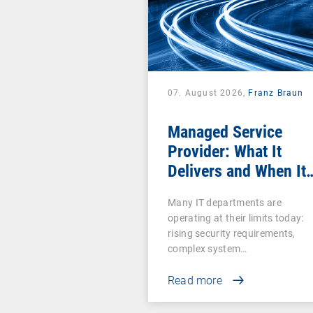
07. August 2026,
Franz Braun
Managed Service
Provider: What It
Delivers and When It
Pays Off
Many IT departments are
operating at their limits today:
rising security requirements,
complex system…
Read more