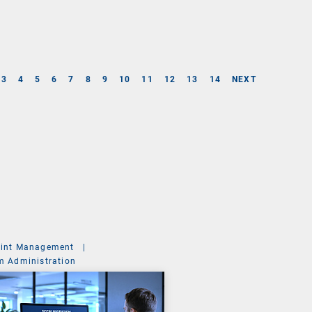
3
4
5
6
7
8
9
10
11
12
13
14
NEXT
int Management
|
m Administration