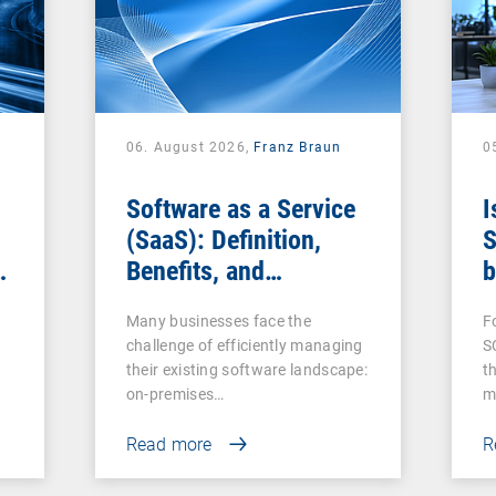
06. August 2026,
Franz Braun
0
Software as a Service
I
(SaaS): Definition,
S
Benefits, and
b
Examples for
s
Many businesses face the
F
Businesses
challenge of efficiently managing
S
their existing software landscape:
t
on-premises…
m
Read more
R