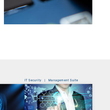
IT Security
|
Management Suite