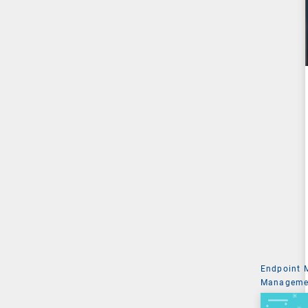
Endpoint
Managemen
System Ad