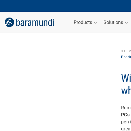
Products
Solutions
31. 
Produ
Wi
wh
Rem
PCs 
pen 
grea