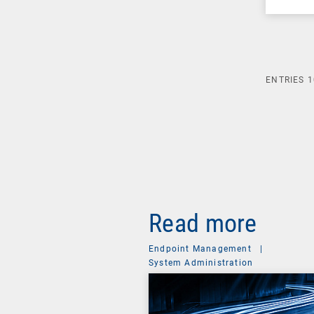
ENTRIES
1
Read more
Endpoint Management
|
System Administration