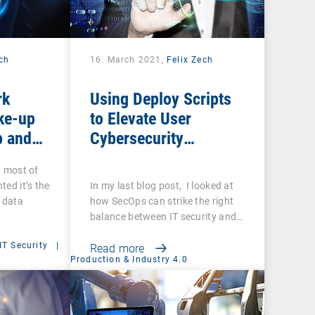
ech
16. March 2021,
Felix Zech
rk
Using Deploy Scripts
ke-up
to Elevate User
p and
Cybersecurity
you sure
Awareness
t most of
ups are
ted it’s the
In my last blog post, I looked at
f data
how SecOps can strike the right
balance between IT security and…
IT Security
|
Read more
Production & Industry 4.0