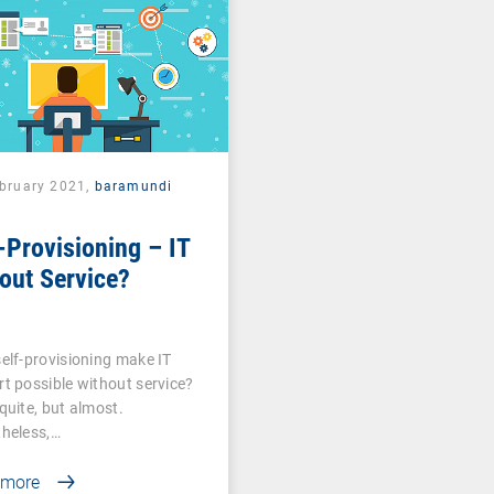
ebruary 2021,
baramundi
-Provisioning – IT
out Service?
elf-provisioning make IT
t possible without service?
quite, but almost.
heless,…
 more