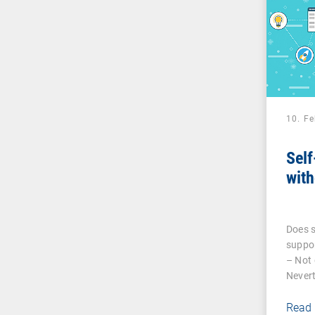
10. F
Self
with
Does s
suppor
– Not 
Nevert
Read