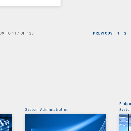
09
TO
117
OF
125
PREVIOUS
1
2
Endpo
System Administration
Syste