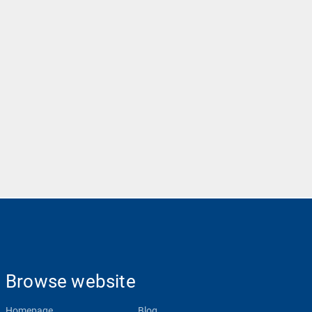
Browse website
Homepage
Blog