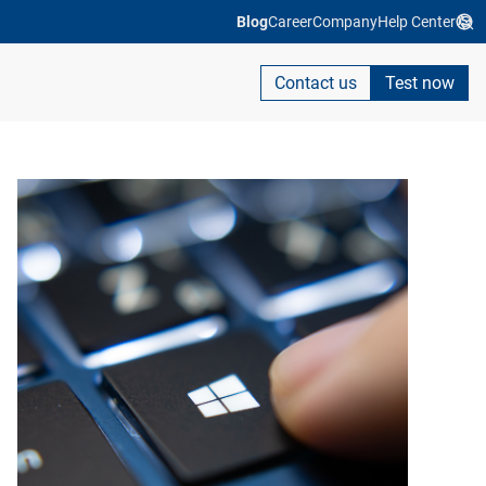
Blog
Career
Company
Help Center
Contact us
Test now