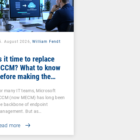
5. August 2026,
William Fendt
s it time to replace
CCM? What to know
efore making the
witch
or many IT teams, Microsoft
CCM (now MECM) has long been
he backbone of endpoint
anagement. But as…
ead more