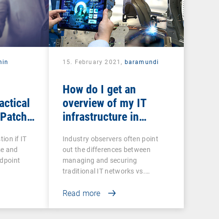
min
15. February 2021,
baramundi
How do I get an
actical
overview of my IT
 Patch
infrastructure in
networked production?
tion if IT
Industry observers often point
se and
out the differences between
ndpoint
managing and securing
traditional IT networks vs.…
Read more