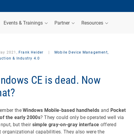
Events & Trainings
Partner
Resources
May 2021,
Frank Heider
|
Mobile Device Management,
ction & Industry 4.0
ndows CE is dead. Now
at?
ember the
Windows Mobile-based handhelds
and
Pocket
of the early 2000s
? They could only be operated well via
input, but their
simple gray-on-gray interface
offered
t organizational capabilities. They also were the