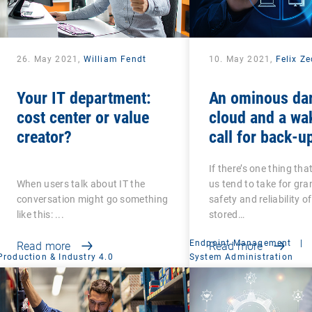
26. May 2021,
William Fendt
10. May 2021,
Felix Z
Your IT department:
An ominous da
cost center or value
cloud and a wa
creator?
call for back-u
recovery: Are 
If there’s one thing tha
that your back-
When users talk about IT the
us tend to take for gran
secure?
conversation might go something
safety and reliability o
like this: ...
stored…
Endpoint Management
|
Read more
Read more
Production & Industry 4.0
System Administration