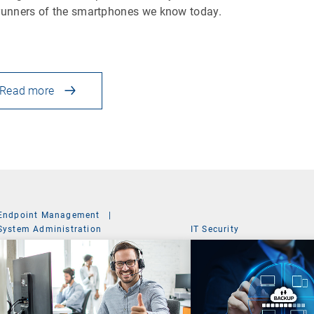
runners of the smartphones we know today.
Read more
Endpoint Management
|
System Administration
IT Security