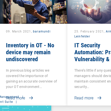
09. March 2021,
baramundi
25. February 2021,
Ar
Leinfelder
Inventory in OT - No
IT Security
device may remain
Automation: Pr
undiscovered
Vulnerability &
Management
In previous blog articles we
There’s little if any ques
covered the importance of
managers should devi
gaining an accurate overview of
maintain consistent e
your OT environment…
security…
 Management
|
Read more
Read more
t Suite
|
ministration