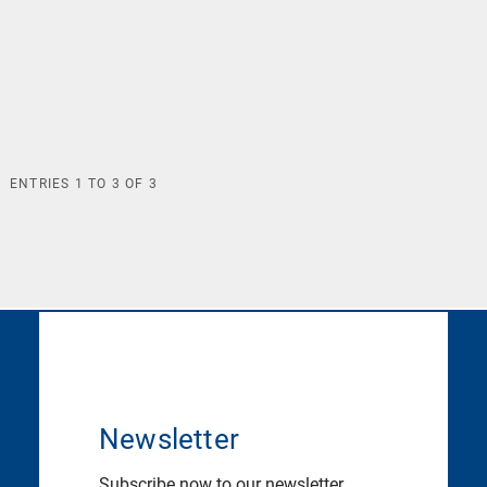
ENTRIES
1
TO
3
OF
3
Newsletter
Subscribe now to our newsletter