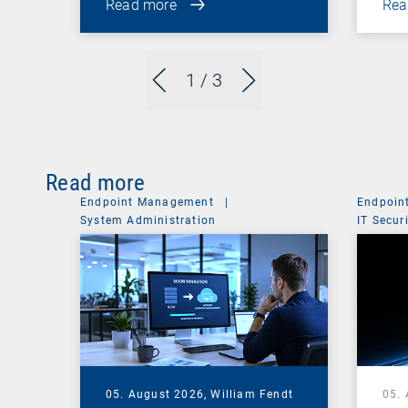
Read more
Rea
1
/ 3
Read more
Endpoint Management
|
Endpoin
System Administration
IT Secur
05. August 2026,
William Fendt
05.