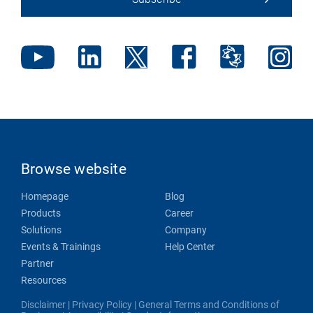
Browse website
Homepage
Blog
Products
Career
Solutions
Company
Events & Trainings
Help Center
Partner
Resources
Disclaimer
|
Privacy Policy
|
General Terms and Conditions of