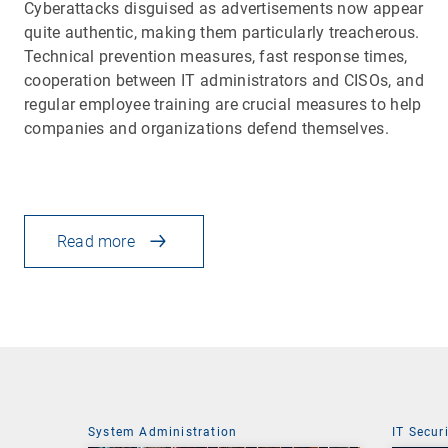
Cyberattacks disguised as advertisements now appear
quite authentic, making them particularly treacherous.
Technical prevention measures, fast response times,
cooperation between IT administrators and CISOs, and
regular employee training are crucial measures to help
companies and organizations defend themselves.
Read more
System Administration
IT Secur