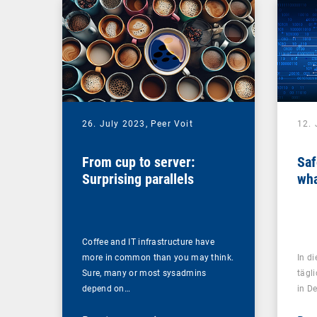
26. July 2023,
Peer Voit
12. 
From cup to server:
Saf
Surprising parallels
wha
Coffee and IT infrastructure have
more in common than you may think.
In d
Sure, many or most sysadmins
tägl
depend on…
in D