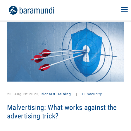
23. August 2023,
Richard Helbing
|
IT Security
Malvertising: What works against the
advertising trick?