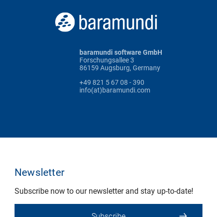
baramundi software GmbH
Forschungsallee 3
86159 Augsburg, Germany
+49 821 5 67 08 - 390
info(at)baramundi.com
Newsletter
Subscribe now to our newsletter and stay up-to-date!
Subscribe