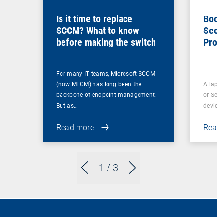
Is it time to replace
Boo
SCCM? What to know
Sec
before making the switch
Pro
For many IT teams, Microsoft SCCM
(now MECM) has long been the
A lap
backbone of endpoint management.
or S
But as…
devi
Read more
Rea
1
/ 3